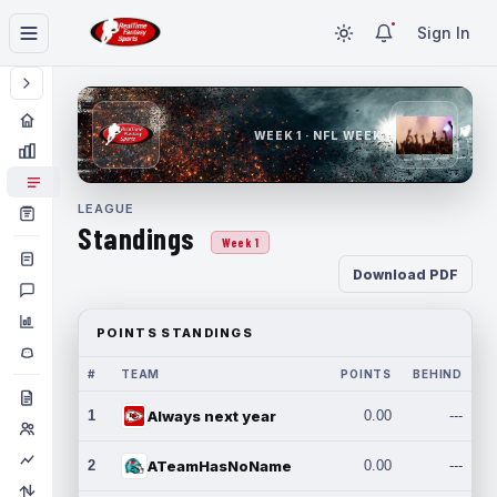
Sign In
WEEK 1 · NFL WEEK 1
LEAGUE
Standings
Week 1
Download PDF
POINTS STANDINGS
#
TEAM
POINTS
BEHIND
1
Always next year
0.00
---
2
ATeamHasNoName
0.00
---