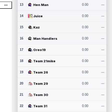
13
Hen Man
0.00
---
14
Juice
0.00
---
15
Kaz
0.00
---
16
Man Handlers
0.00
---
17
Oreo19
0.00
---
18
Team 21mike
0.00
---
19
Team 26
0.00
---
20
Team 29
0.00
---
21
Team 30
0.00
---
22
Team 31
0.00
---