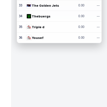
33
The Golden Jets
0.00
---
34
Thebuergs
0.00
---
35
Triple d
0.00
---
36
Yousef
0.00
---