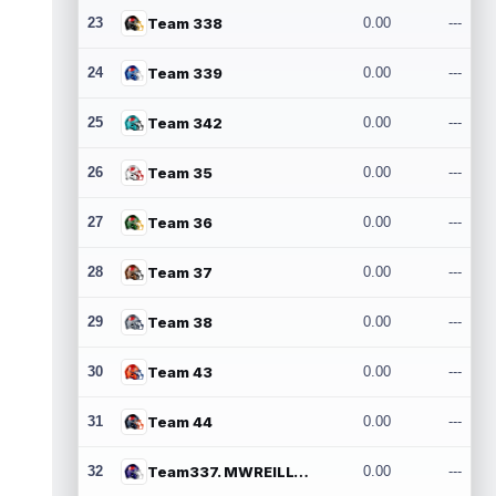
23
Team 338
0.00
---
24
Team 339
0.00
---
25
Team 342
0.00
---
26
Team 35
0.00
---
27
Team 36
0.00
---
28
Team 37
0.00
---
29
Team 38
0.00
---
30
Team 43
0.00
---
31
Team 44
0.00
---
32
Team337. MWREILLY1@GMAIL.COM
0.00
---