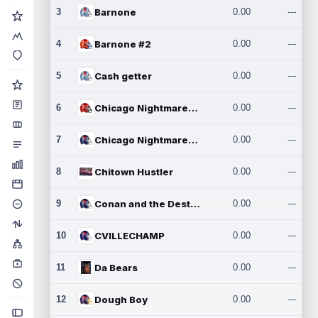
3
Barnone
0.00
---
4
Barnone #2
0.00
---
5
Cash getter
0.00
---
6
Chicago Nightmares Inc.
0.00
---
7
Chicago Nightmares Inc.2
0.00
---
8
Chitown Hustler
0.00
---
9
Conan and the Destroyers
0.00
---
10
CVILLECHAMP
0.00
---
11
Da Bears
0.00
---
12
Dough Boy
0.00
---