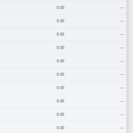
0.00
---
0.00
---
0.00
---
0.00
---
0.00
---
0.00
---
0.00
---
0.00
---
0.00
---
0.00
---