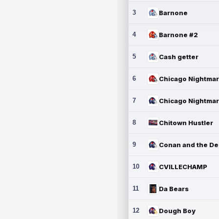
3
Barnone
4
Barnone #2
5
Cash getter
6
7
8
Chitown Hustler
9
10
CVILLECHAMP
11
Da Bears
12
Dough Boy