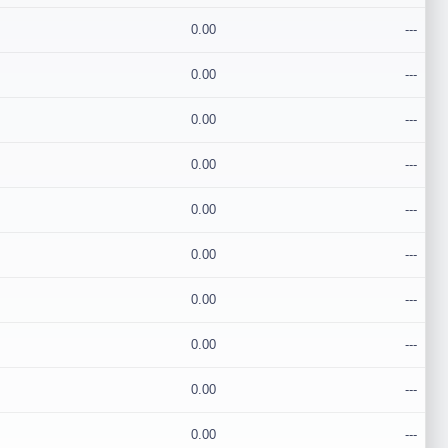
0.00
---
0.00
---
0.00
---
0.00
---
0.00
---
0.00
---
0.00
---
0.00
---
0.00
---
0.00
---