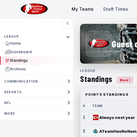
My Teams
Draft Times
LEAGUE
Guest 
Home
Scoreboard
Standings
Archives
LEAGUE
Standings
Week 1
COMMUNICATION
REPORTS
POINTS STANDINGS
NFL
#
TEAM
MORE
1
Always next year
2
ATeamHasNoNam