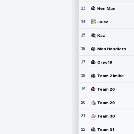
13
Hen Man
14
Juice
15
Kaz
16
Man Handlers
17
Oreo19
18
Team 21mike
19
Team 26
20
Team 29
21
Team 30
22
Team 31