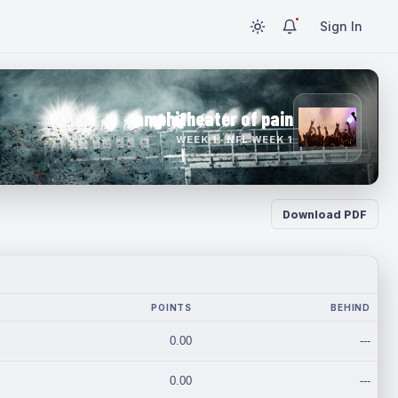
Sign In
amphitheater of pain
WEEK 1 · NFL WEEK 1
Download PDF
POINTS
BEHIND
0.00
---
0.00
---