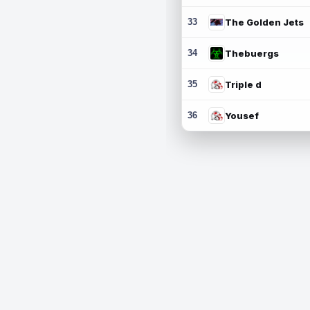
33
The Golden Jets
34
Thebuergs
35
Triple d
36
Yousef