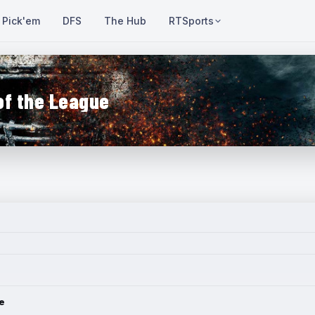
Pick'em
DFS
The Hub
RTSports
of the League
e