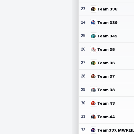
23
Team 338
24
Team 339
25
Team 342
26
Team 35
27
Team 36
28
Team 37
29
Team 38
30
Team 43
31
Team 44
32