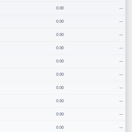
0.00
---
0.00
---
0.00
---
0.00
---
0.00
---
0.00
---
0.00
---
0.00
---
0.00
---
0.00
---