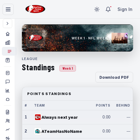
Sign In
WEEK 1 · NFL WEEK 1
LEAGUE
Standings
Week 1
Download PDF
POINTS STANDINGS
#
TEAM
POINTS
BEHIND
1
Always next year
0.00
---
2
ATeamHasNoName
0.00
---