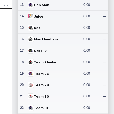
13
Hen Man
0.00
---
14
Juice
0.00
---
15
Kaz
0.00
---
16
Man Handlers
0.00
---
17
Oreo19
0.00
---
18
Team 21mike
0.00
---
19
Team 26
0.00
---
20
Team 29
0.00
---
21
Team 30
0.00
---
22
Team 31
0.00
---