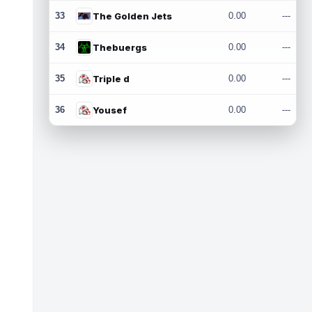
33
The Golden Jets
0.00
---
34
Thebuergs
0.00
---
35
Triple d
0.00
---
36
Yousef
0.00
---