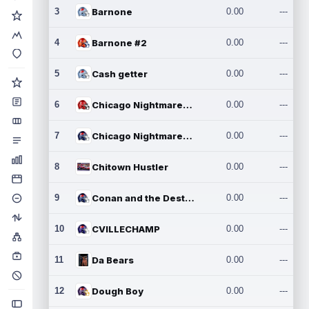
3
Barnone
0.00
---
4
Barnone #2
0.00
---
5
Cash getter
0.00
---
6
Chicago Nightmares Inc.
0.00
---
7
Chicago Nightmares Inc.2
0.00
---
8
Chitown Hustler
0.00
---
9
Conan and the Destroyers
0.00
---
10
CVILLECHAMP
0.00
---
11
Da Bears
0.00
---
12
Dough Boy
0.00
---