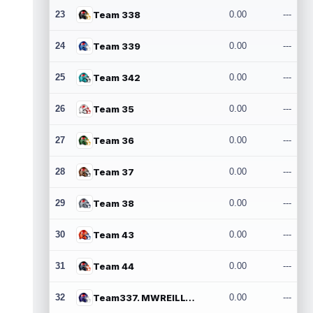
23
Team 338
0.00
---
24
Team 339
0.00
---
25
Team 342
0.00
---
26
Team 35
0.00
---
27
Team 36
0.00
---
28
Team 37
0.00
---
29
Team 38
0.00
---
30
Team 43
0.00
---
31
Team 44
0.00
---
32
Team337. MWREILLY1@GMAIL.COM
0.00
---