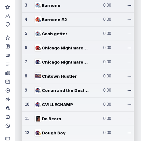
3
Barnone
0.00
---
4
Barnone #2
0.00
---
5
Cash getter
0.00
---
6
Chicago Nightmares Inc.
0.00
---
7
Chicago Nightmares Inc.2
0.00
---
8
Chitown Hustler
0.00
---
9
Conan and the Destroyers
0.00
---
10
CVILLECHAMP
0.00
---
11
Da Bears
0.00
---
12
Dough Boy
0.00
---