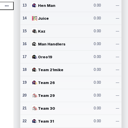
13
Hen Man
0.00
---
14
Juice
0.00
---
15
Kaz
0.00
---
16
Man Handlers
0.00
---
17
Oreo19
0.00
---
18
Team 21mike
0.00
---
19
Team 26
0.00
---
20
Team 29
0.00
---
21
Team 30
0.00
---
22
Team 31
0.00
---