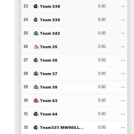
23
Team 338
0.00
---
24
Team 339
0.00
---
25
Team 342
0.00
---
26
Team 35
0.00
---
27
Team 36
0.00
---
28
Team 37
0.00
---
29
Team 38
0.00
---
30
Team 43
0.00
---
31
Team 44
0.00
---
32
Team337. MWREILLY1@GMAIL.COM
0.00
---