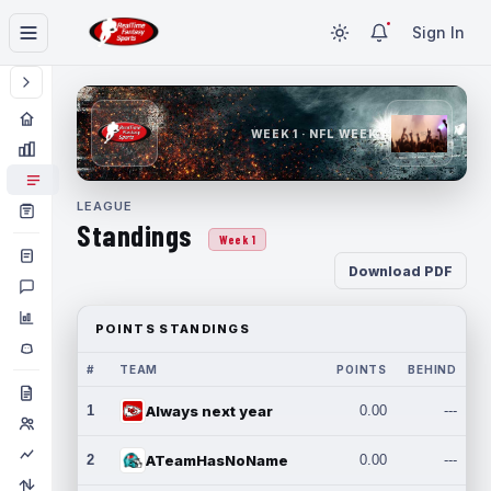
Sign In
WEEK 1 · NFL WEEK 1
LEAGUE
Standings
Week 1
Download PDF
POINTS STANDINGS
#
TEAM
POINTS
BEHIND
1
Always next year
0.00
---
2
ATeamHasNoName
0.00
---