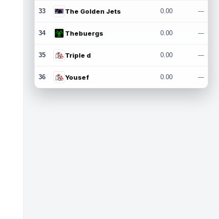
33
The Golden Jets
0.00
---
34
Thebuergs
0.00
---
35
Triple d
0.00
---
36
Yousef
0.00
---