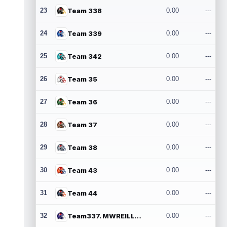
23
Team 338
0.00
---
24
Team 339
0.00
---
25
Team 342
0.00
---
26
Team 35
0.00
---
27
Team 36
0.00
---
28
Team 37
0.00
---
29
Team 38
0.00
---
30
Team 43
0.00
---
31
Team 44
0.00
---
32
Team337. MWREILLY1@GMAIL.COM
0.00
---