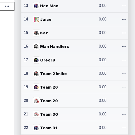
13
Hen Man
0.00
---
14
Juice
0.00
---
15
Kaz
0.00
---
16
Man Handlers
0.00
---
17
Oreo19
0.00
---
18
Team 21mike
0.00
---
19
Team 26
0.00
---
20
Team 29
0.00
---
21
Team 30
0.00
---
22
Team 31
0.00
---