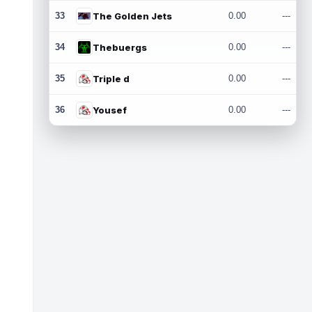
33
The Golden Jets
0.00
---
34
Thebuergs
0.00
---
35
Triple d
0.00
---
36
Yousef
0.00
---