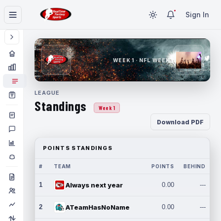
Sign In
WEEK 1 · NFL WEEK 1
LEAGUE
Standings
Week 1
Download PDF
POINTS STANDINGS
#
TEAM
POINTS
BEHIND
1
Always next year
0.00
---
2
ATeamHasNoName
0.00
---