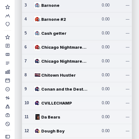
3
Barnone
0.00
---
4
Barnone #2
0.00
---
5
Cash getter
0.00
---
6
Chicago Nightmares Inc.
0.00
---
7
Chicago Nightmares Inc.2
0.00
---
8
Chitown Hustler
0.00
---
9
Conan and the Destroyers
0.00
---
10
CVILLECHAMP
0.00
---
11
Da Bears
0.00
---
12
Dough Boy
0.00
---