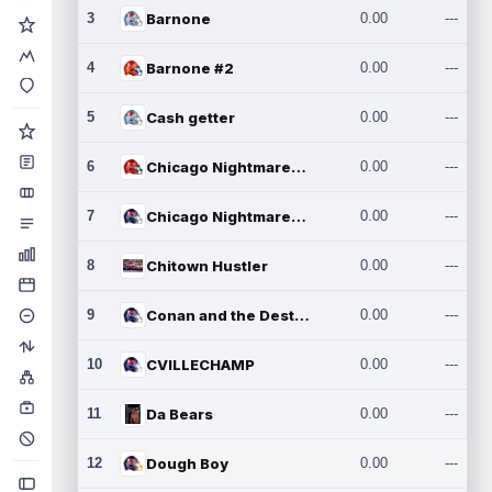
3
Barnone
0.00
---
4
Barnone #2
0.00
---
5
Cash getter
0.00
---
6
Chicago Nightmares Inc.
0.00
---
7
Chicago Nightmares Inc.2
0.00
---
8
Chitown Hustler
0.00
---
9
Conan and the Destroyers
0.00
---
10
CVILLECHAMP
0.00
---
11
Da Bears
0.00
---
12
Dough Boy
0.00
---