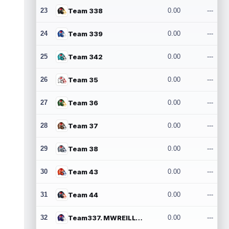
23
Team 338
0.00
---
24
Team 339
0.00
---
25
Team 342
0.00
---
26
Team 35
0.00
---
27
Team 36
0.00
---
28
Team 37
0.00
---
29
Team 38
0.00
---
30
Team 43
0.00
---
31
Team 44
0.00
---
32
Team337. MWREILLY1@GMAIL.COM
0.00
---