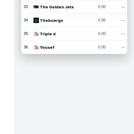
33
The Golden Jets
0.00
---
34
Thebuergs
0.00
---
35
Triple d
0.00
---
36
Yousef
0.00
---