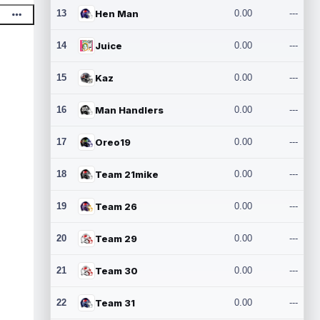
13
Hen Man
0.00
---
14
Juice
0.00
---
15
Kaz
0.00
---
16
Man Handlers
0.00
---
17
Oreo19
0.00
---
18
Team 21mike
0.00
---
19
Team 26
0.00
---
20
Team 29
0.00
---
21
Team 30
0.00
---
22
Team 31
0.00
---