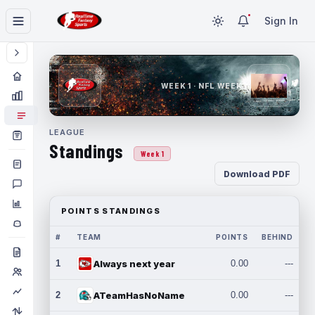
Sign In
WEEK 1 · NFL WEEK 1
LEAGUE
Standings
Week 1
Download PDF
POINTS STANDINGS
#
TEAM
POINTS
BEHIND
1
Always next year
0.00
---
2
ATeamHasNoName
0.00
---