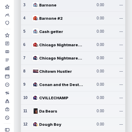
3
Barnone
0.00
---
4
Barnone #2
0.00
---
5
Cash getter
0.00
---
6
Chicago Nightmares Inc.
0.00
---
7
Chicago Nightmares Inc.2
0.00
---
8
Chitown Hustler
0.00
---
9
Conan and the Destroyers
0.00
---
10
CVILLECHAMP
0.00
---
11
Da Bears
0.00
---
12
Dough Boy
0.00
---