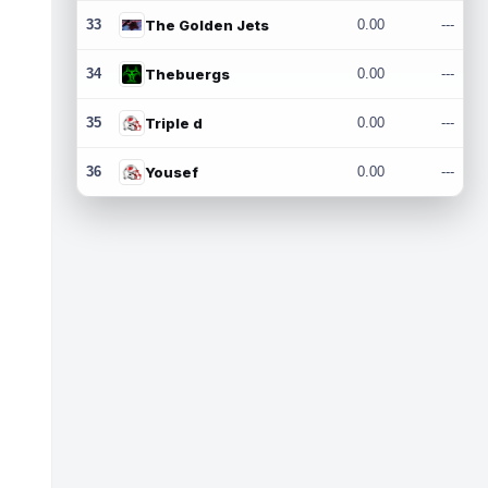
33
The Golden Jets
0.00
---
34
Thebuergs
0.00
---
35
Triple d
0.00
---
36
Yousef
0.00
---