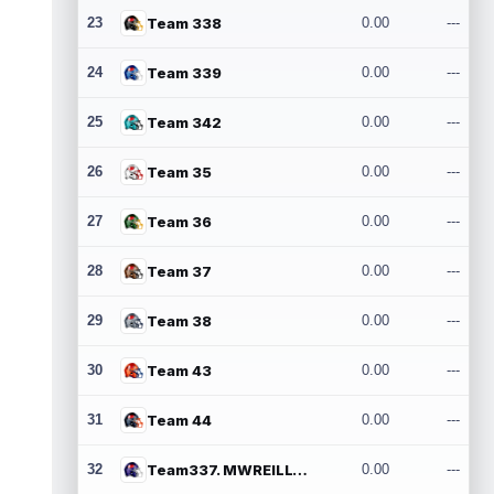
23
Team 338
0.00
---
24
Team 339
0.00
---
25
Team 342
0.00
---
26
Team 35
0.00
---
27
Team 36
0.00
---
28
Team 37
0.00
---
29
Team 38
0.00
---
30
Team 43
0.00
---
31
Team 44
0.00
---
32
Team337. MWREILLY1@GMAIL.COM
0.00
---