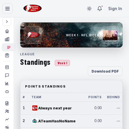
Sign In
WEEK 1 · NFL WEEK 1
LEAGUE
Standings
Week 1
Download PDF
POINTS STANDINGS
#
TEAM
POINTS
BEHIND
1
Always next year
0.00
---
2
ATeamHasNoName
0.00
---