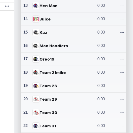
13
Hen Man
0.00
---
14
Juice
0.00
---
15
Kaz
0.00
---
16
Man Handlers
0.00
---
17
Oreo19
0.00
---
18
Team 21mike
0.00
---
19
Team 26
0.00
---
20
Team 29
0.00
---
21
Team 30
0.00
---
22
Team 31
0.00
---