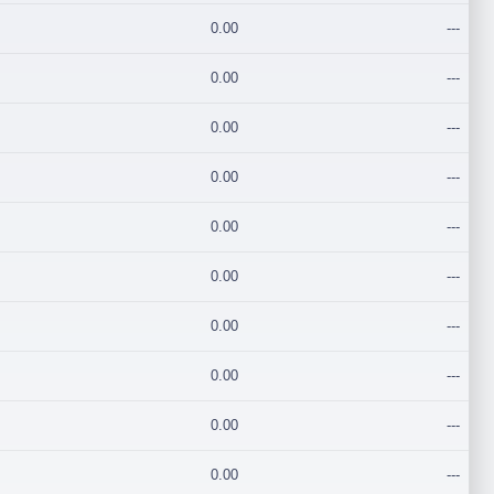
0.00
---
0.00
---
0.00
---
0.00
---
0.00
---
0.00
---
0.00
---
0.00
---
0.00
---
0.00
---