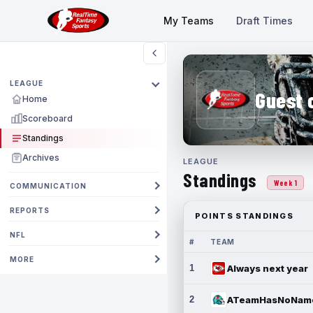
My Teams
Draft Times
LEAGUE
Guest 
Home
Scoreboard
Standings
Archives
LEAGUE
Standings
Week 1
COMMUNICATION
REPORTS
POINTS STANDINGS
NFL
#
TEAM
MORE
1
Always next year
2
ATeamHasNoNam