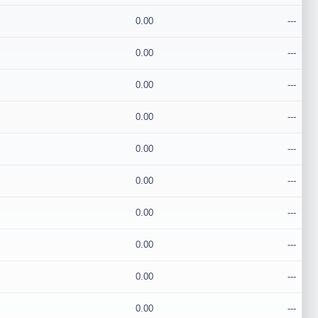
0.00
---
0.00
---
0.00
---
0.00
---
0.00
---
0.00
---
0.00
---
0.00
---
0.00
---
0.00
---