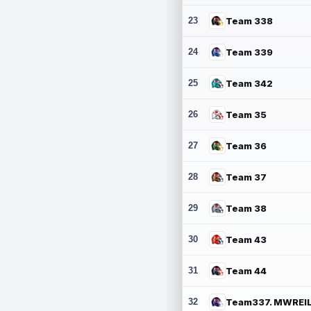
23
Team 338
24
Team 339
25
Team 342
26
Team 35
27
Team 36
28
Team 37
29
Team 38
30
Team 43
31
Team 44
32