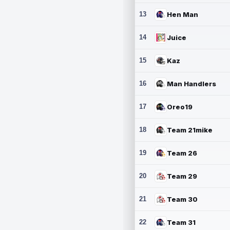
13
Hen Man
14
Juice
15
Kaz
16
Man Handlers
17
Oreo19
18
Team 21mike
19
Team 26
20
Team 29
21
Team 30
22
Team 31