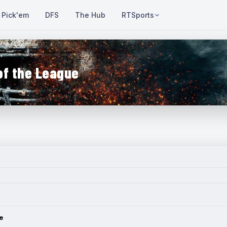
Pick'em
DFS
The Hub
RTSports
of the League
e