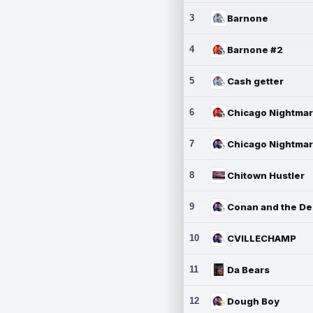
3
Barnone
4
Barnone #2
5
Cash getter
6
7
8
Chitown Hustler
9
10
CVILLECHAMP
11
Da Bears
12
Dough Boy