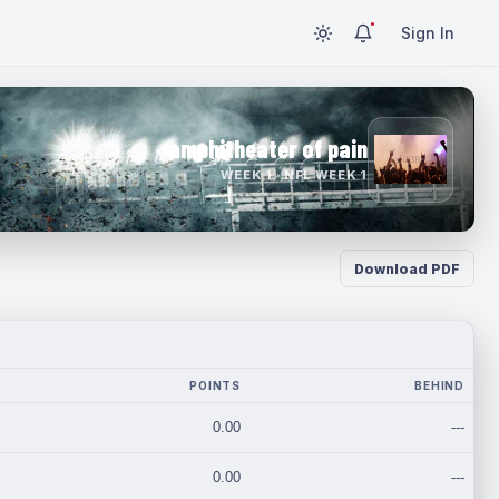
Sign In
amphitheater of pain
WEEK 1 · NFL WEEK 1
Download PDF
POINTS
BEHIND
0.00
---
0.00
---