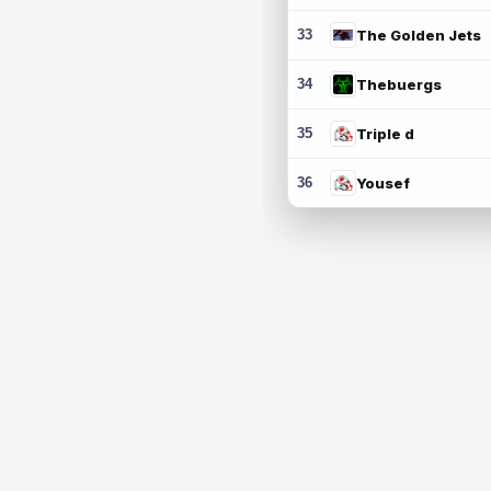
33
The Golden Jets
34
Thebuergs
35
Triple d
36
Yousef