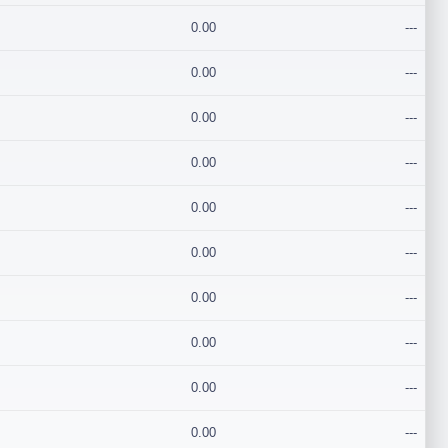
0.00
---
0.00
---
0.00
---
0.00
---
0.00
---
0.00
---
0.00
---
0.00
---
0.00
---
0.00
---