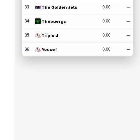
33
The Golden Jets
0.00
---
34
Thebuergs
0.00
---
35
Triple d
0.00
---
36
Yousef
0.00
---