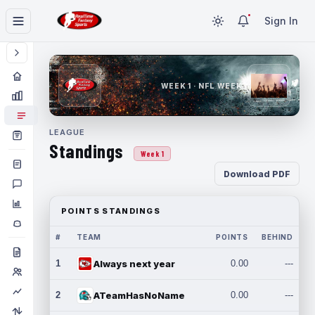
Sign In
WEEK 1 · NFL WEEK 1
LEAGUE
Standings
Week 1
Download PDF
POINTS STANDINGS
#
TEAM
POINTS
BEHIND
1
Always next year
0.00
---
2
ATeamHasNoName
0.00
---