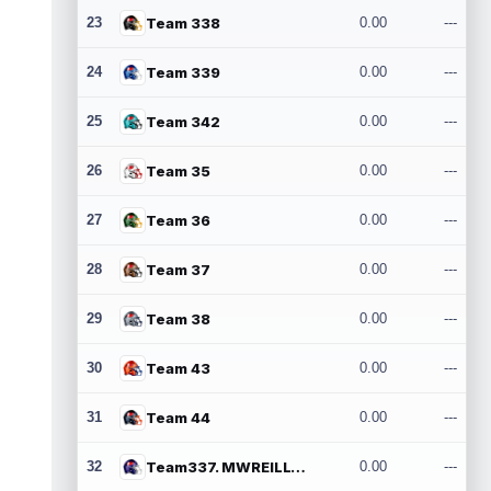
23
Team 338
0.00
---
24
Team 339
0.00
---
25
Team 342
0.00
---
26
Team 35
0.00
---
27
Team 36
0.00
---
28
Team 37
0.00
---
29
Team 38
0.00
---
30
Team 43
0.00
---
31
Team 44
0.00
---
32
Team337. MWREILLY1@GMAIL.COM
0.00
---