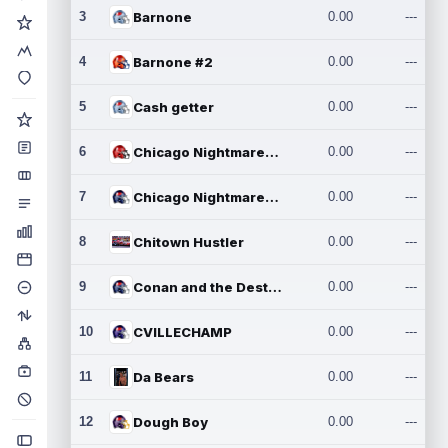
3
Barnone
0.00
---
4
Barnone #2
0.00
---
5
Cash getter
0.00
---
6
Chicago Nightmares Inc.
0.00
---
7
Chicago Nightmares Inc.2
0.00
---
8
Chitown Hustler
0.00
---
9
Conan and the Destroyers
0.00
---
10
CVILLECHAMP
0.00
---
11
Da Bears
0.00
---
12
Dough Boy
0.00
---