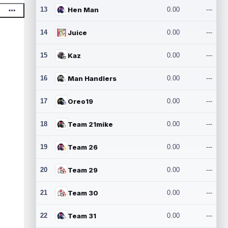
13
Hen Man
0.00
---
14
Juice
0.00
---
15
Kaz
0.00
---
16
Man Handlers
0.00
---
17
Oreo19
0.00
---
18
Team 21mike
0.00
---
19
Team 26
0.00
---
20
Team 29
0.00
---
21
Team 30
0.00
---
22
Team 31
0.00
---