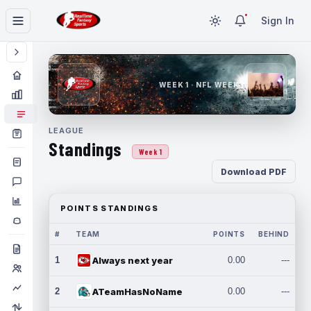
Sign In
WEEK 1 · NFL WEEK 1
LEAGUE
Standings
Week 1
Download PDF
POINTS STANDINGS
#
TEAM
POINTS
BEHIND
1
Always next year
0.00
---
2
ATeamHasNoName
0.00
---