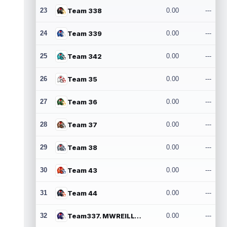
23
Team 338
0.00
---
24
Team 339
0.00
---
25
Team 342
0.00
---
26
Team 35
0.00
---
27
Team 36
0.00
---
28
Team 37
0.00
---
29
Team 38
0.00
---
30
Team 43
0.00
---
31
Team 44
0.00
---
32
Team337. MWREILLY1@GMAIL.COM
0.00
---