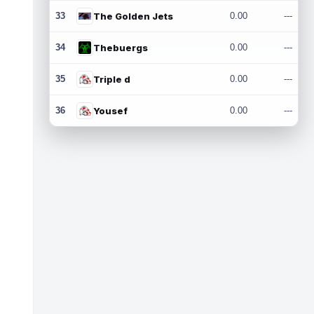
33
The Golden Jets
0.00
---
34
Thebuergs
0.00
---
35
Triple d
0.00
---
36
Yousef
0.00
---