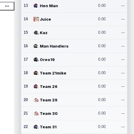
13
Hen Man
0.00
---
14
Juice
0.00
---
15
Kaz
0.00
---
16
Man Handlers
0.00
---
17
Oreo19
0.00
---
18
Team 21mike
0.00
---
19
Team 26
0.00
---
20
Team 29
0.00
---
21
Team 30
0.00
---
22
Team 31
0.00
---