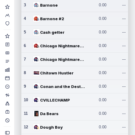
3
Barnone
0.00
---
4
Barnone #2
0.00
---
5
Cash getter
0.00
---
6
Chicago Nightmares Inc.
0.00
---
7
Chicago Nightmares Inc.2
0.00
---
8
Chitown Hustler
0.00
---
9
Conan and the Destroyers
0.00
---
10
CVILLECHAMP
0.00
---
11
Da Bears
0.00
---
12
Dough Boy
0.00
---