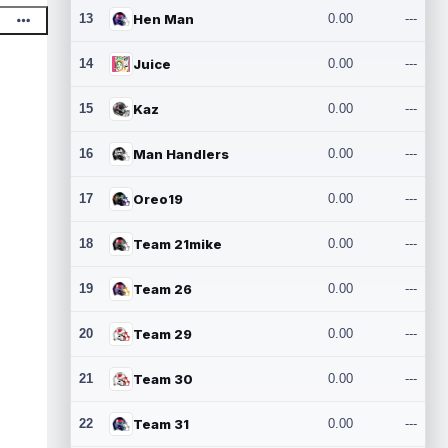
13
Hen Man
0.00
---
14
Juice
0.00
---
15
Kaz
0.00
---
16
Man Handlers
0.00
---
17
Oreo19
0.00
---
18
Team 21mike
0.00
---
19
Team 26
0.00
---
20
Team 29
0.00
---
21
Team 30
0.00
---
22
Team 31
0.00
---