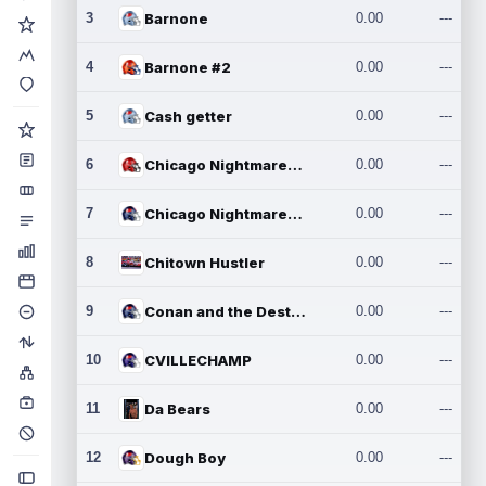
3
Barnone
0.00
---
4
Barnone #2
0.00
---
5
Cash getter
0.00
---
6
Chicago Nightmares Inc.
0.00
---
7
Chicago Nightmares Inc.2
0.00
---
8
Chitown Hustler
0.00
---
9
Conan and the Destroyers
0.00
---
10
CVILLECHAMP
0.00
---
11
Da Bears
0.00
---
12
Dough Boy
0.00
---