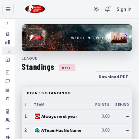
Sign In
WEEK 1 · NFL WEEK 1
LEAGUE
Standings
Week 1
Download PDF
POINTS STANDINGS
#
TEAM
POINTS
BEHIND
1
Always next year
0.00
---
2
ATeamHasNoName
0.00
---