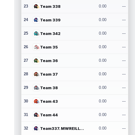
23
Team 338
0.00
---
24
Team 339
0.00
---
25
Team 342
0.00
---
26
Team 35
0.00
---
27
Team 36
0.00
---
28
Team 37
0.00
---
29
Team 38
0.00
---
30
Team 43
0.00
---
31
Team 44
0.00
---
32
Team337. MWREILLY1@GMAIL.COM
0.00
---