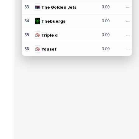
33
The Golden Jets
0.00
---
34
Thebuergs
0.00
---
35
Triple d
0.00
---
36
Yousef
0.00
---