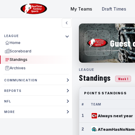
My Teams
Draft Times
LEAGUE
Guest 
Home
Scoreboard
Standings
Archives
LEAGUE
Standings
Week 1
COMMUNICATION
REPORTS
POINTS STANDINGS
NFL
#
TEAM
MORE
1
Always next year
2
ATeamHasNoNam