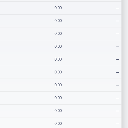
0.00
---
0.00
---
0.00
---
0.00
---
0.00
---
0.00
---
0.00
---
0.00
---
0.00
---
0.00
---