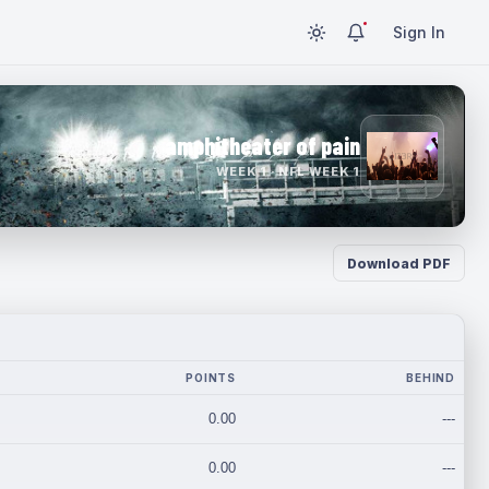
Sign In
amphitheater of pain
WEEK 1 · NFL WEEK 1
Download PDF
POINTS
BEHIND
0.00
---
0.00
---