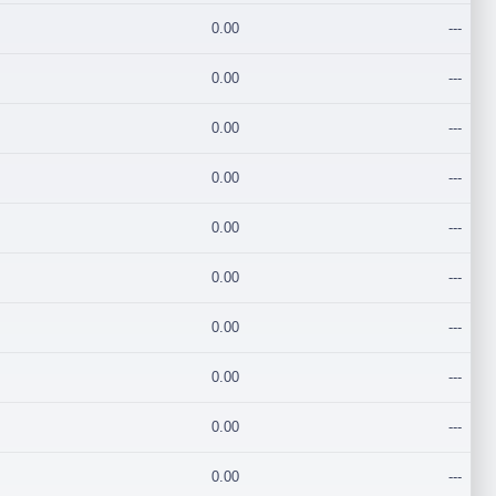
0.00
---
0.00
---
0.00
---
0.00
---
0.00
---
0.00
---
0.00
---
0.00
---
0.00
---
0.00
---