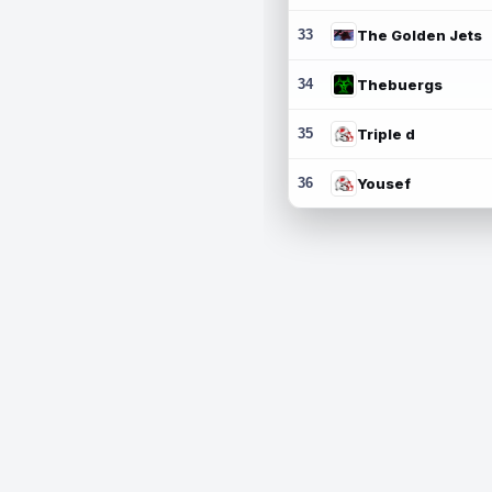
33
The Golden Jets
34
Thebuergs
35
Triple d
36
Yousef