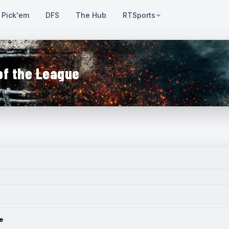
Pick'em
DFS
The Hub
RTSports
of the League
e