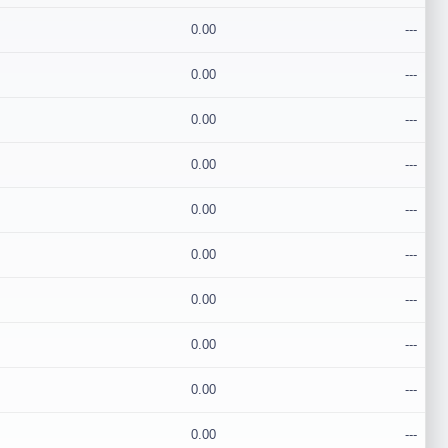
0.00
---
0.00
---
0.00
---
0.00
---
0.00
---
0.00
---
0.00
---
0.00
---
0.00
---
0.00
---