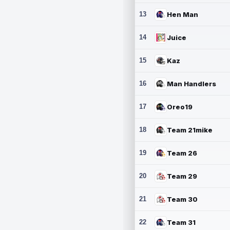
13
Hen Man
14
Juice
15
Kaz
16
Man Handlers
17
Oreo19
18
Team 21mike
19
Team 26
20
Team 29
21
Team 30
22
Team 31