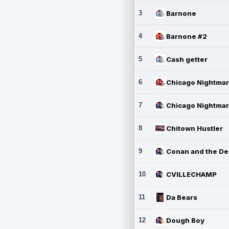
3
Barnone
4
Barnone #2
5
Cash getter
6
7
8
Chitown Hustler
9
10
CVILLECHAMP
11
Da Bears
12
Dough Boy