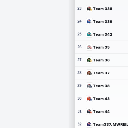
23
Team 338
24
Team 339
25
Team 342
26
Team 35
27
Team 36
28
Team 37
29
Team 38
30
Team 43
31
Team 44
32