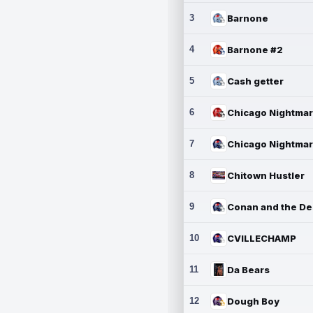
3
Barnone
4
Barnone #2
5
Cash getter
6
7
8
Chitown Hustler
9
10
CVILLECHAMP
11
Da Bears
12
Dough Boy