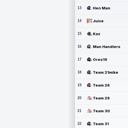
13
Hen Man
14
Juice
15
Kaz
16
Man Handlers
17
Oreo19
18
Team 21mike
19
Team 26
20
Team 29
21
Team 30
22
Team 31