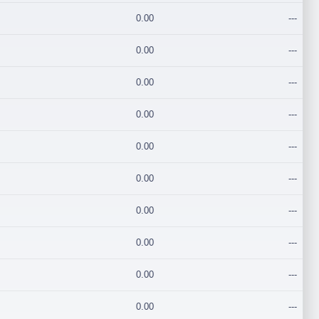
0.00
---
0.00
---
0.00
---
0.00
---
0.00
---
0.00
---
0.00
---
0.00
---
0.00
---
0.00
---