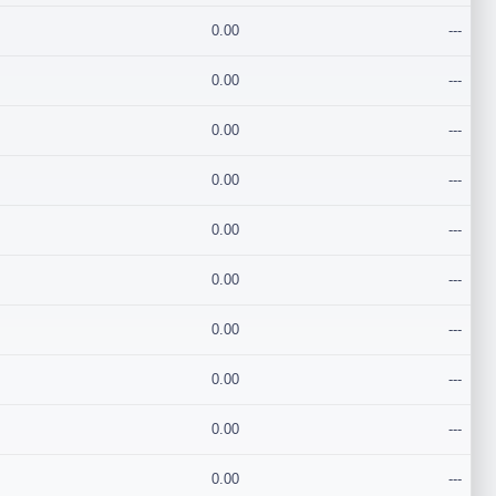
0.00
---
0.00
---
0.00
---
0.00
---
0.00
---
0.00
---
0.00
---
0.00
---
0.00
---
0.00
---