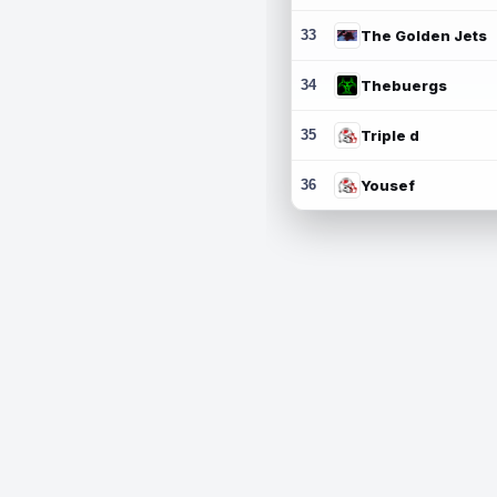
33
The Golden Jets
34
Thebuergs
35
Triple d
36
Yousef