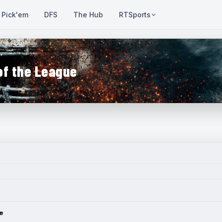
Pick'em
DFS
The Hub
RTSports
of the League
e