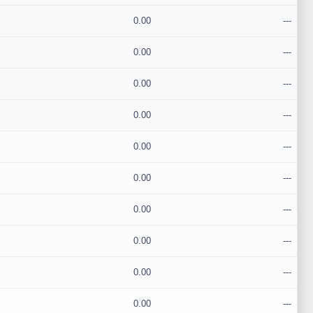
0.00
---
0.00
---
0.00
---
0.00
---
0.00
---
0.00
---
0.00
---
0.00
---
0.00
---
0.00
---