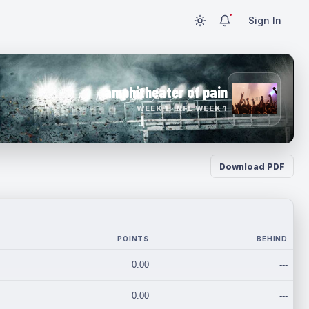
Sign In
amphitheater of pain
WEEK 1 · NFL WEEK 1
Download PDF
POINTS
BEHIND
0.00
---
0.00
---