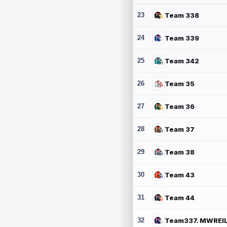
23
Team 338
24
Team 339
25
Team 342
26
Team 35
27
Team 36
28
Team 37
29
Team 38
30
Team 43
31
Team 44
32