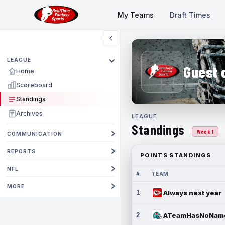
My Teams
Draft Times
LEAGUE
Guest 
Home
Scoreboard
Standings
Archives
LEAGUE
Standings
Week 1
COMMUNICATION
REPORTS
POINTS STANDINGS
NFL
#
TEAM
MORE
1
Always next year
2
ATeamHasNoNam