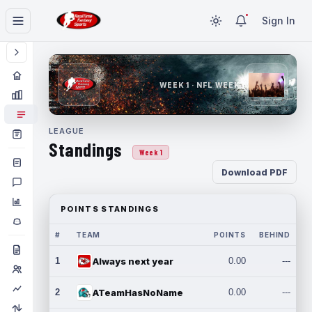
Sign In
WEEK 1 · NFL WEEK 1
LEAGUE
Standings
Week 1
Download PDF
POINTS STANDINGS
#
TEAM
POINTS
BEHIND
1
Always next year
0.00
---
2
ATeamHasNoName
0.00
---