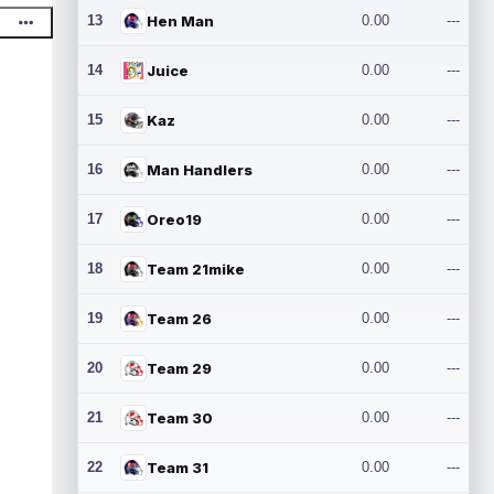
13
Hen Man
0.00
---
14
Juice
0.00
---
15
Kaz
0.00
---
16
Man Handlers
0.00
---
17
Oreo19
0.00
---
18
Team 21mike
0.00
---
19
Team 26
0.00
---
20
Team 29
0.00
---
21
Team 30
0.00
---
22
Team 31
0.00
---