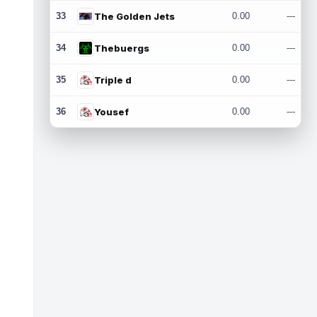
33
The Golden Jets
0.00
---
34
Thebuergs
0.00
---
35
Triple d
0.00
---
36
Yousef
0.00
---