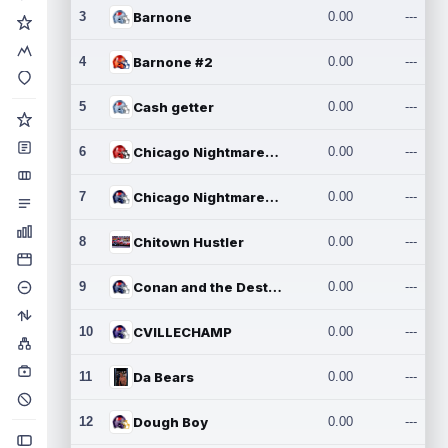
3
Barnone
0.00
---
4
Barnone #2
0.00
---
5
Cash getter
0.00
---
6
Chicago Nightmares Inc.
0.00
---
7
Chicago Nightmares Inc.2
0.00
---
8
Chitown Hustler
0.00
---
9
Conan and the Destroyers
0.00
---
10
CVILLECHAMP
0.00
---
11
Da Bears
0.00
---
12
Dough Boy
0.00
---