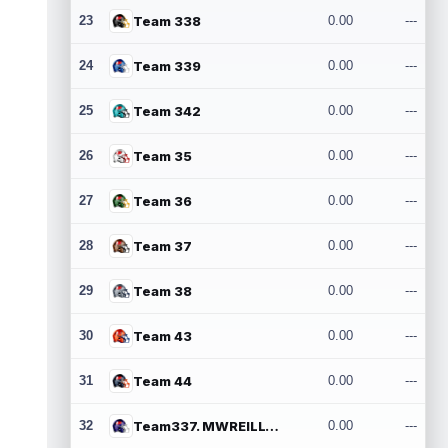
23
Team 338
0.00
---
24
Team 339
0.00
---
25
Team 342
0.00
---
26
Team 35
0.00
---
27
Team 36
0.00
---
28
Team 37
0.00
---
29
Team 38
0.00
---
30
Team 43
0.00
---
31
Team 44
0.00
---
32
Team337. MWREILLY1@GMAIL.COM
0.00
---