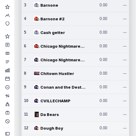
3
Barnone
0.00
---
4
Barnone #2
0.00
---
5
Cash getter
0.00
---
6
Chicago Nightmares Inc.
0.00
---
7
Chicago Nightmares Inc.2
0.00
---
8
Chitown Hustler
0.00
---
9
Conan and the Destroyers
0.00
---
10
CVILLECHAMP
0.00
---
11
Da Bears
0.00
---
12
Dough Boy
0.00
---