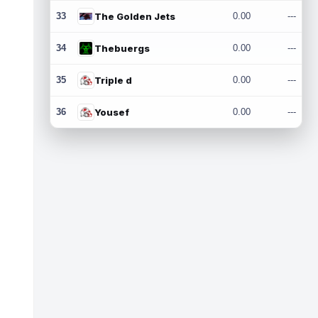
33
The Golden Jets
0.00
---
34
Thebuergs
0.00
---
35
Triple d
0.00
---
36
Yousef
0.00
---