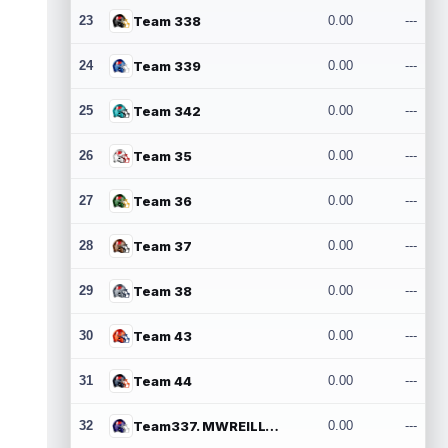
23
Team 338
0.00
---
24
Team 339
0.00
---
25
Team 342
0.00
---
26
Team 35
0.00
---
27
Team 36
0.00
---
28
Team 37
0.00
---
29
Team 38
0.00
---
30
Team 43
0.00
---
31
Team 44
0.00
---
32
Team337. MWREILLY1@GMAIL.COM
0.00
---