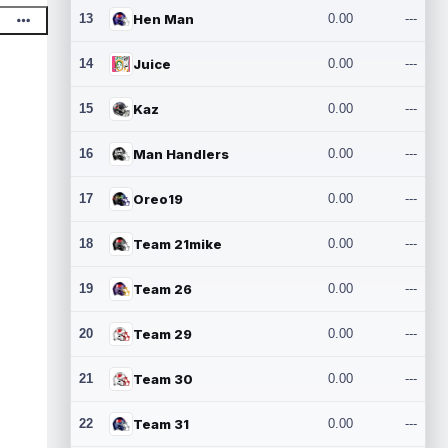
13
Hen Man
0.00
---
14
Juice
0.00
---
15
Kaz
0.00
---
16
Man Handlers
0.00
---
17
Oreo19
0.00
---
18
Team 21mike
0.00
---
19
Team 26
0.00
---
20
Team 29
0.00
---
21
Team 30
0.00
---
22
Team 31
0.00
---