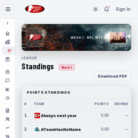
Sign In
WEEK 1 · NFL WEEK 1
LEAGUE
Standings
Week 1
Download PDF
POINTS STANDINGS
#
TEAM
POINTS
BEHIND
1
Always next year
0.00
---
2
ATeamHasNoName
0.00
---