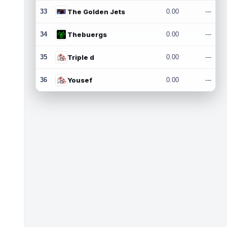
33
The Golden Jets
0.00
---
34
Thebuergs
0.00
---
35
Triple d
0.00
---
36
Yousef
0.00
---