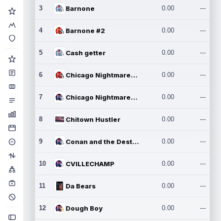
3
Barnone
0.00
---
4
Barnone #2
0.00
---
5
Cash getter
0.00
---
6
Chicago Nightmares Inc.
0.00
---
7
Chicago Nightmares Inc.2
0.00
---
8
Chitown Hustler
0.00
---
9
Conan and the Destroyers
0.00
---
10
CVILLECHAMP
0.00
---
11
Da Bears
0.00
---
12
Dough Boy
0.00
---