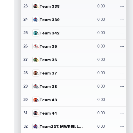
23
Team 338
0.00
---
24
Team 339
0.00
---
25
Team 342
0.00
---
26
Team 35
0.00
---
27
Team 36
0.00
---
28
Team 37
0.00
---
29
Team 38
0.00
---
30
Team 43
0.00
---
31
Team 44
0.00
---
32
Team337. MWREILLY1@GMAIL.COM
0.00
---