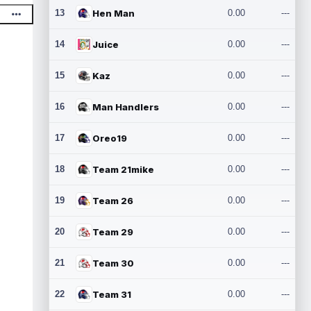
13
Hen Man
0.00
---
14
Juice
0.00
---
15
Kaz
0.00
---
16
Man Handlers
0.00
---
17
Oreo19
0.00
---
18
Team 21mike
0.00
---
19
Team 26
0.00
---
20
Team 29
0.00
---
21
Team 30
0.00
---
22
Team 31
0.00
---