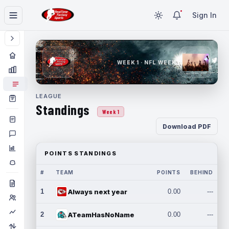
Sign In
WEEK 1 · NFL WEEK 1
LEAGUE
Standings
Week 1
Download PDF
POINTS STANDINGS
#
TEAM
POINTS
BEHIND
1
Always next year
0.00
---
2
ATeamHasNoName
0.00
---