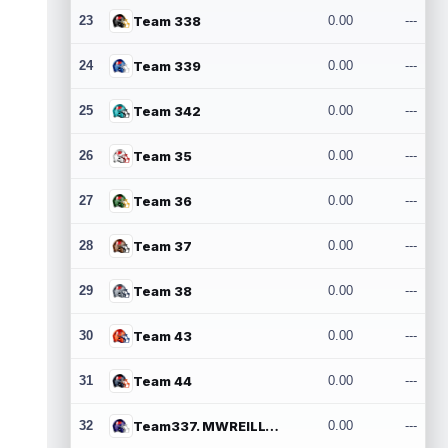
23
Team 338
0.00
---
24
Team 339
0.00
---
25
Team 342
0.00
---
26
Team 35
0.00
---
27
Team 36
0.00
---
28
Team 37
0.00
---
29
Team 38
0.00
---
30
Team 43
0.00
---
31
Team 44
0.00
---
32
Team337. MWREILLY1@GMAIL.COM
0.00
---