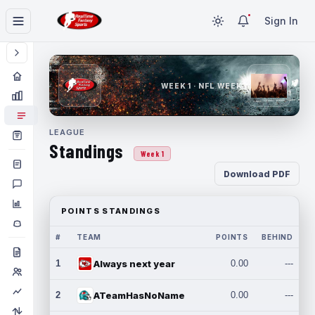
Sign In
WEEK 1 · NFL WEEK 1
LEAGUE
Standings
Week 1
Download PDF
POINTS STANDINGS
#
TEAM
POINTS
BEHIND
1
Always next year
0.00
---
2
ATeamHasNoName
0.00
---