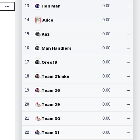
13
Hen Man
0.00
---
14
Juice
0.00
---
15
Kaz
0.00
---
16
Man Handlers
0.00
---
17
Oreo19
0.00
---
18
Team 21mike
0.00
---
19
Team 26
0.00
---
20
Team 29
0.00
---
21
Team 30
0.00
---
22
Team 31
0.00
---