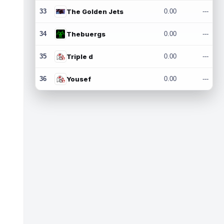
33
The Golden Jets
0.00
---
34
Thebuergs
0.00
---
35
Triple d
0.00
---
36
Yousef
0.00
---