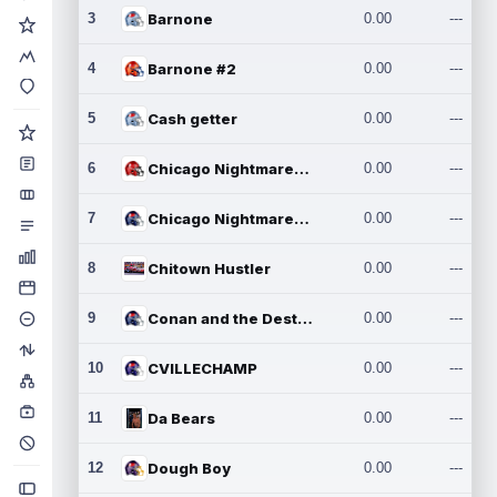
3
Barnone
0.00
---
4
Barnone #2
0.00
---
5
Cash getter
0.00
---
6
Chicago Nightmares Inc.
0.00
---
7
Chicago Nightmares Inc.2
0.00
---
8
Chitown Hustler
0.00
---
9
Conan and the Destroyers
0.00
---
10
CVILLECHAMP
0.00
---
11
Da Bears
0.00
---
12
Dough Boy
0.00
---