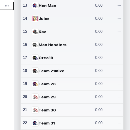
13
Hen Man
0.00
---
14
Juice
0.00
---
15
Kaz
0.00
---
16
Man Handlers
0.00
---
17
Oreo19
0.00
---
18
Team 21mike
0.00
---
19
Team 26
0.00
---
20
Team 29
0.00
---
21
Team 30
0.00
---
22
Team 31
0.00
---