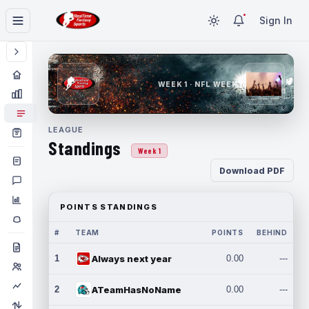
Sign In
WEEK 1 · NFL WEEK 1
LEAGUE
Standings
Week 1
Download PDF
POINTS STANDINGS
#
TEAM
POINTS
BEHIND
1
Always next year
0.00
---
2
ATeamHasNoName
0.00
---