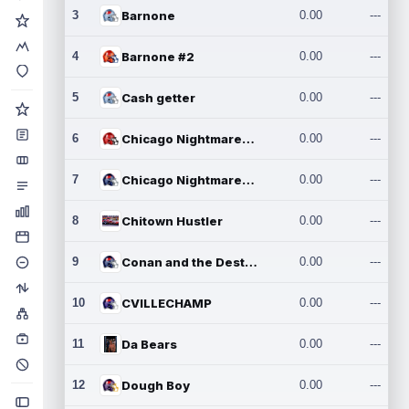
3
Barnone
0.00
---
4
Barnone #2
0.00
---
5
Cash getter
0.00
---
6
Chicago Nightmares Inc.
0.00
---
7
Chicago Nightmares Inc.2
0.00
---
8
Chitown Hustler
0.00
---
9
Conan and the Destroyers
0.00
---
10
CVILLECHAMP
0.00
---
11
Da Bears
0.00
---
12
Dough Boy
0.00
---