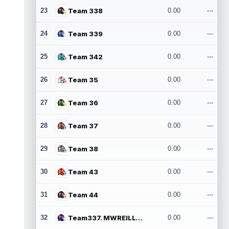
23
Team 338
0.00
---
24
Team 339
0.00
---
25
Team 342
0.00
---
26
Team 35
0.00
---
27
Team 36
0.00
---
28
Team 37
0.00
---
29
Team 38
0.00
---
30
Team 43
0.00
---
31
Team 44
0.00
---
32
Team337. MWREILLY1@GMAIL.COM
0.00
---