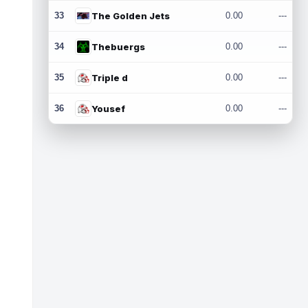
33
The Golden Jets
0.00
---
34
Thebuergs
0.00
---
35
Triple d
0.00
---
36
Yousef
0.00
---