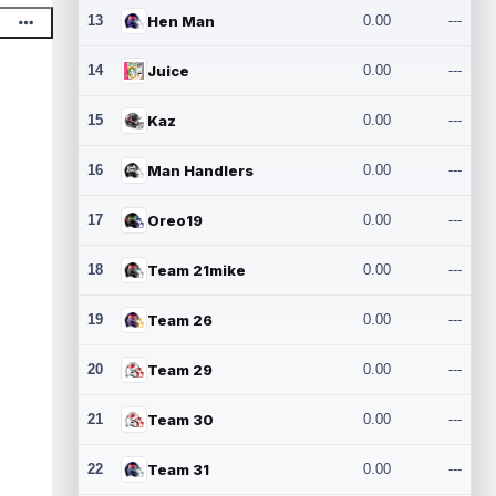
13
Hen Man
0.00
---
14
Juice
0.00
---
15
Kaz
0.00
---
16
Man Handlers
0.00
---
17
Oreo19
0.00
---
18
Team 21mike
0.00
---
19
Team 26
0.00
---
20
Team 29
0.00
---
21
Team 30
0.00
---
22
Team 31
0.00
---