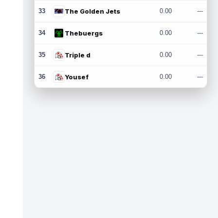
33
The Golden Jets
0.00
---
34
Thebuergs
0.00
---
35
Triple d
0.00
---
36
Yousef
0.00
---