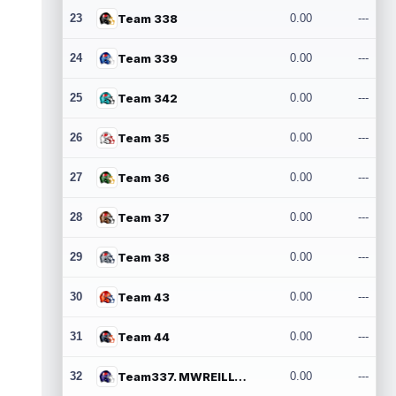
23
Team 338
0.00
---
24
Team 339
0.00
---
25
Team 342
0.00
---
26
Team 35
0.00
---
27
Team 36
0.00
---
28
Team 37
0.00
---
29
Team 38
0.00
---
30
Team 43
0.00
---
31
Team 44
0.00
---
32
Team337. MWREILLY1@GMAIL.COM
0.00
---