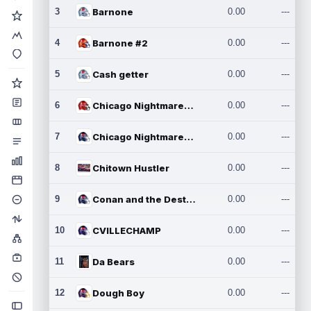
3
Barnone
0.00
---
4
Barnone #2
0.00
---
5
Cash getter
0.00
---
6
Chicago Nightmares Inc.
0.00
---
7
Chicago Nightmares Inc.2
0.00
---
8
Chitown Hustler
0.00
---
9
Conan and the Destroyers
0.00
---
10
CVILLECHAMP
0.00
---
11
Da Bears
0.00
---
12
Dough Boy
0.00
---