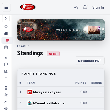
Sign In
WEEK 1 · NFL WEEK 1
LEAGUE
Standings
Week 1
Download PDF
POINTS STANDINGS
#
TEAM
POINTS
BEHIND
1
Always next year
0.00
---
2
ATeamHasNoName
0.00
---