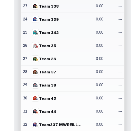
23
Team 338
0.00
---
24
Team 339
0.00
---
25
Team 342
0.00
---
26
Team 35
0.00
---
27
Team 36
0.00
---
28
Team 37
0.00
---
29
Team 38
0.00
---
30
Team 43
0.00
---
31
Team 44
0.00
---
32
Team337. MWREILLY1@GMAIL.COM
0.00
---