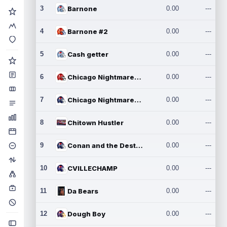
3
Barnone
0.00
---
4
Barnone #2
0.00
---
5
Cash getter
0.00
---
6
Chicago Nightmares Inc.
0.00
---
7
Chicago Nightmares Inc.2
0.00
---
8
Chitown Hustler
0.00
---
9
Conan and the Destroyers
0.00
---
10
CVILLECHAMP
0.00
---
11
Da Bears
0.00
---
12
Dough Boy
0.00
---