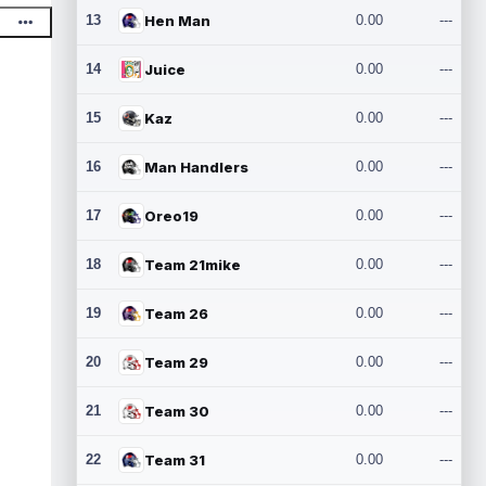
13
Hen Man
0.00
---
14
Juice
0.00
---
15
Kaz
0.00
---
16
Man Handlers
0.00
---
17
Oreo19
0.00
---
18
Team 21mike
0.00
---
19
Team 26
0.00
---
20
Team 29
0.00
---
21
Team 30
0.00
---
22
Team 31
0.00
---