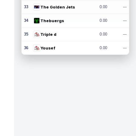
33
The Golden Jets
0.00
---
34
Thebuergs
0.00
---
35
Triple d
0.00
---
36
Yousef
0.00
---