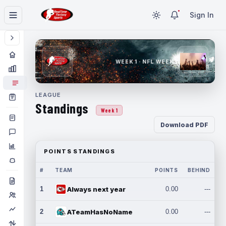
Sign In
WEEK 1 · NFL WEEK 1
LEAGUE
Standings
Week 1
Download PDF
POINTS STANDINGS
#
TEAM
POINTS
BEHIND
1
Always next year
0.00
---
2
ATeamHasNoName
0.00
---