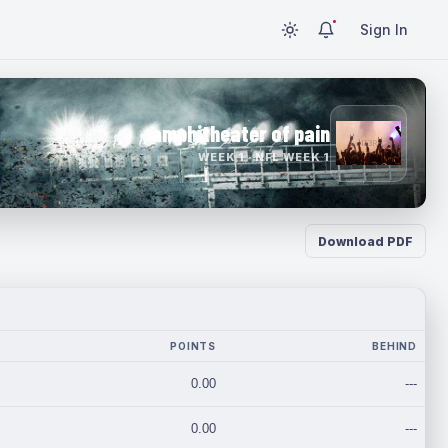
Sign In
amphitheater of pain
WEEK 1 · NFL WEEK 1
Download PDF
POINTS
BEHIND
0.00
---
0.00
---