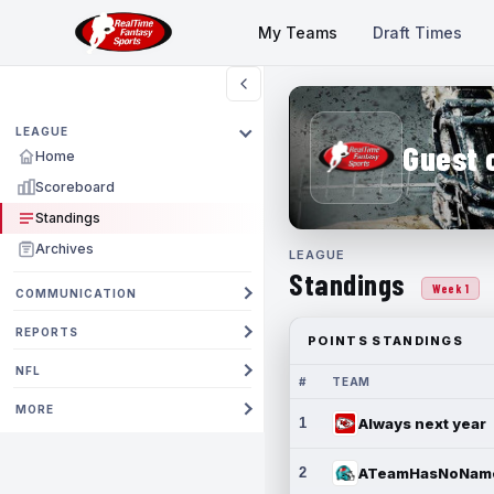
My Teams
Draft Times
LEAGUE
Guest 
Home
Scoreboard
Standings
Archives
LEAGUE
Standings
Week 1
COMMUNICATION
REPORTS
POINTS STANDINGS
NFL
#
TEAM
MORE
1
Always next year
2
ATeamHasNoNam