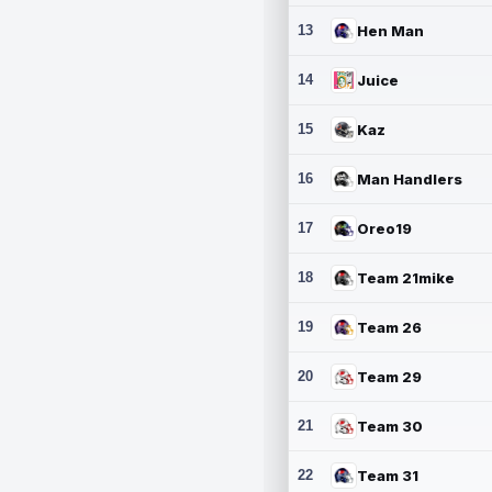
13
Hen Man
14
Juice
15
Kaz
16
Man Handlers
17
Oreo19
18
Team 21mike
19
Team 26
20
Team 29
21
Team 30
22
Team 31