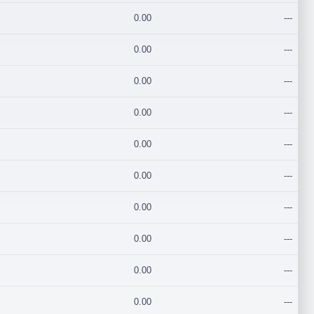
0.00
---
0.00
---
0.00
---
0.00
---
0.00
---
0.00
---
0.00
---
0.00
---
0.00
---
0.00
---