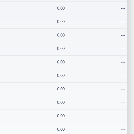
0.00
---
0.00
---
0.00
---
0.00
---
0.00
---
0.00
---
0.00
---
0.00
---
0.00
---
0.00
---