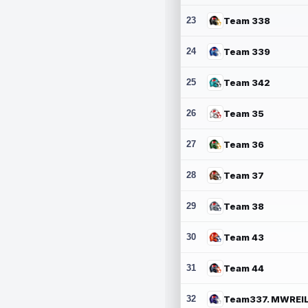
23
Team 338
24
Team 339
25
Team 342
26
Team 35
27
Team 36
28
Team 37
29
Team 38
30
Team 43
31
Team 44
32