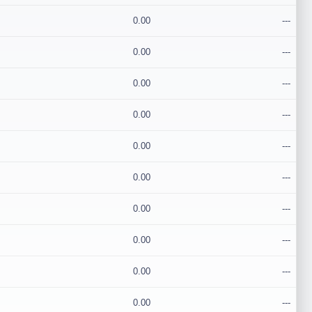
0.00
---
0.00
---
0.00
---
0.00
---
0.00
---
0.00
---
0.00
---
0.00
---
0.00
---
0.00
---