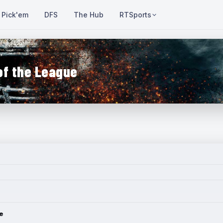
Pick'em
DFS
The Hub
RTSports
of the League
e