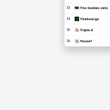
33
The Golden Jets
34
Thebuergs
35
Triple d
36
Yousef