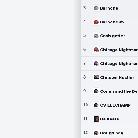
3
Barnone
4
Barnone #2
5
Cash getter
6
7
8
Chitown Hustler
9
10
CVILLECHAMP
11
Da Bears
12
Dough Boy