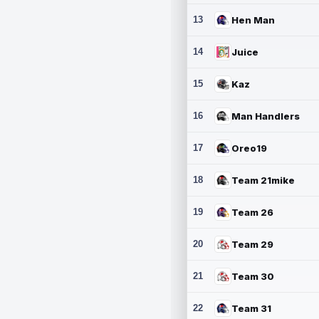
13
Hen Man
14
Juice
15
Kaz
16
Man Handlers
17
Oreo19
18
Team 21mike
19
Team 26
20
Team 29
21
Team 30
22
Team 31