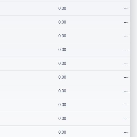
0.00
---
0.00
---
0.00
---
0.00
---
0.00
---
0.00
---
0.00
---
0.00
---
0.00
---
0.00
---