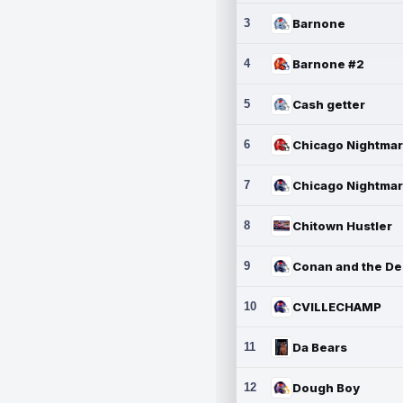
3
Barnone
4
Barnone #2
5
Cash getter
6
7
8
Chitown Hustler
9
10
CVILLECHAMP
11
Da Bears
12
Dough Boy