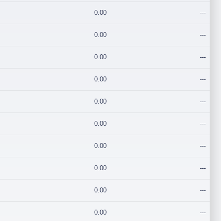
0.00
---
0.00
---
0.00
---
0.00
---
0.00
---
0.00
---
0.00
---
0.00
---
0.00
---
0.00
---