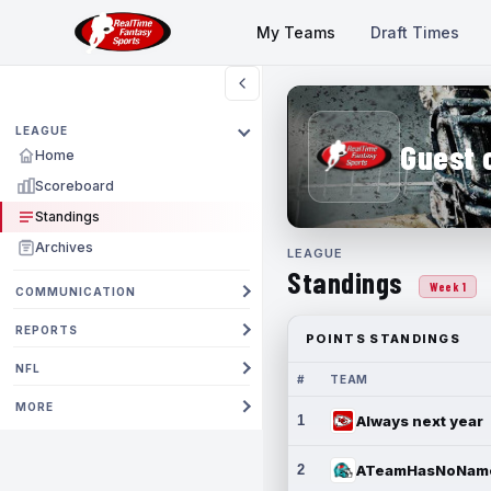
My Teams
Draft Times
LEAGUE
Guest 
Home
Scoreboard
Standings
Archives
LEAGUE
Standings
Week 1
COMMUNICATION
REPORTS
POINTS STANDINGS
NFL
#
TEAM
MORE
1
Always next year
2
ATeamHasNoNam