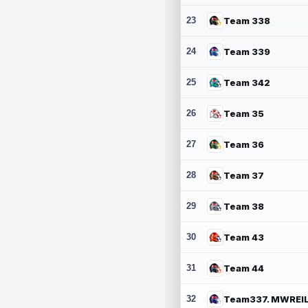
23
Team 338
24
Team 339
25
Team 342
26
Team 35
27
Team 36
28
Team 37
29
Team 38
30
Team 43
31
Team 44
32