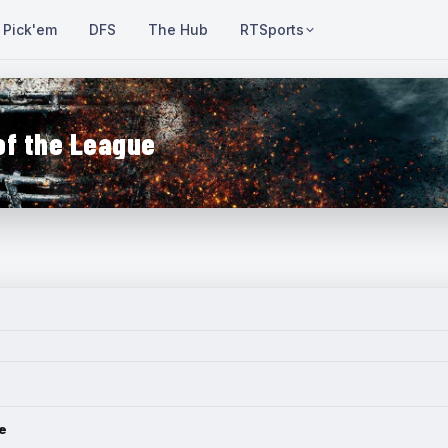
Pick'em
DFS
The Hub
RTSports
of the League
e