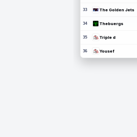
33
The Golden Jets
34
Thebuergs
35
Triple d
36
Yousef