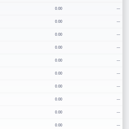
0.00
---
0.00
---
0.00
---
0.00
---
0.00
---
0.00
---
0.00
---
0.00
---
0.00
---
0.00
---