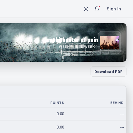
Sign In
amphitheater of pain
WEEK 1 · NFL WEEK 1
Download PDF
POINTS
BEHIND
0.00
---
0.00
---