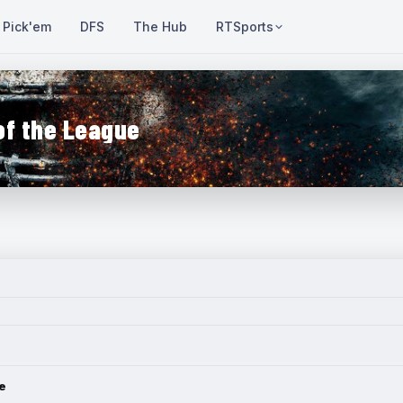
Pick'em
DFS
The Hub
RTSports
of the League
e