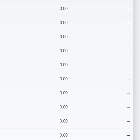
0.00
---
0.00
---
0.00
---
0.00
---
0.00
---
0.00
---
0.00
---
0.00
---
0.00
---
0.00
---