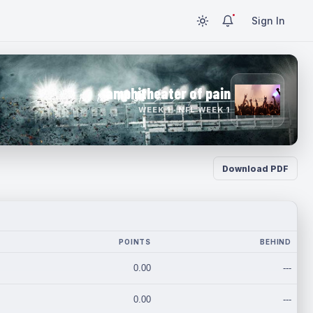
Sign In
amphitheater of pain
WEEK 1 · NFL WEEK 1
Download PDF
POINTS
BEHIND
0.00
---
0.00
---