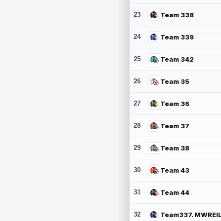
23
Team 338
24
Team 339
25
Team 342
26
Team 35
27
Team 36
28
Team 37
29
Team 38
30
Team 43
31
Team 44
32