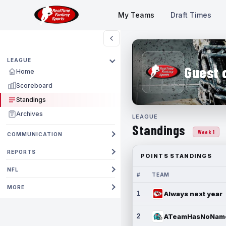
My Teams
Draft Times
LEAGUE
Guest 
Home
Scoreboard
Standings
Archives
LEAGUE
Standings
Week 1
COMMUNICATION
REPORTS
POINTS STANDINGS
NFL
#
TEAM
MORE
1
Always next year
2
ATeamHasNoNam