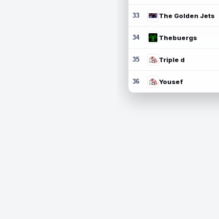
33
The Golden Jets
34
Thebuergs
35
Triple d
36
Yousef