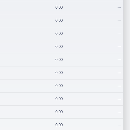
0.00
---
0.00
---
0.00
---
0.00
---
0.00
---
0.00
---
0.00
---
0.00
---
0.00
---
0.00
---