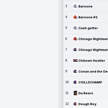
3
Barnone
4
Barnone #2
5
Cash getter
6
7
8
Chitown Hustler
9
10
CVILLECHAMP
11
Da Bears
12
Dough Boy