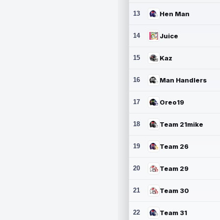
13
Hen Man
14
Juice
15
Kaz
16
Man Handlers
17
Oreo19
18
Team 21mike
19
Team 26
20
Team 29
21
Team 30
22
Team 31