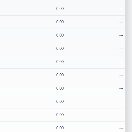
0.00
---
0.00
---
0.00
---
0.00
---
0.00
---
0.00
---
0.00
---
0.00
---
0.00
---
0.00
---