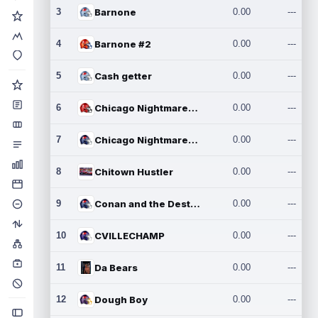
3
Barnone
0.00
---
4
Barnone #2
0.00
---
5
Cash getter
0.00
---
6
Chicago Nightmares Inc.
0.00
---
7
Chicago Nightmares Inc.2
0.00
---
8
Chitown Hustler
0.00
---
9
Conan and the Destroyers
0.00
---
10
CVILLECHAMP
0.00
---
11
Da Bears
0.00
---
12
Dough Boy
0.00
---