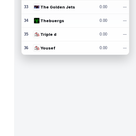
33
The Golden Jets
0.00
---
34
Thebuergs
0.00
---
35
Triple d
0.00
---
36
Yousef
0.00
---