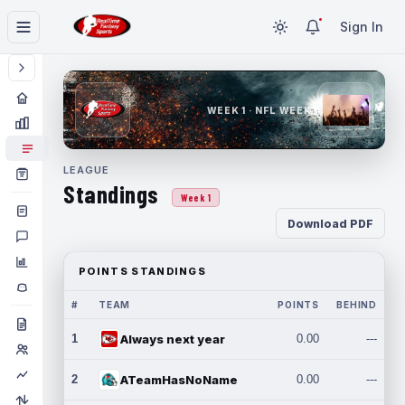
Sign In
WEEK 1 · NFL WEEK 1
LEAGUE
Standings
Week 1
Download PDF
POINTS STANDINGS
#
TEAM
POINTS
BEHIND
1
Always next year
0.00
---
2
ATeamHasNoName
0.00
---