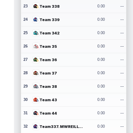
23
Team 338
0.00
---
24
Team 339
0.00
---
25
Team 342
0.00
---
26
Team 35
0.00
---
27
Team 36
0.00
---
28
Team 37
0.00
---
29
Team 38
0.00
---
30
Team 43
0.00
---
31
Team 44
0.00
---
32
Team337. MWREILLY1@GMAIL.COM
0.00
---