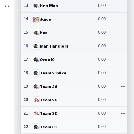
13
Hen Man
0.00
---
14
Juice
0.00
---
15
Kaz
0.00
---
16
Man Handlers
0.00
---
17
Oreo19
0.00
---
18
Team 21mike
0.00
---
19
Team 26
0.00
---
20
Team 29
0.00
---
21
Team 30
0.00
---
22
Team 31
0.00
---