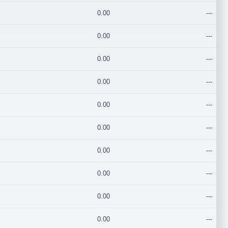
0.00
---
0.00
---
0.00
---
0.00
---
0.00
---
0.00
---
0.00
---
0.00
---
0.00
---
0.00
---