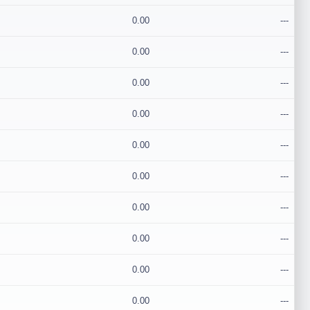
0.00
---
0.00
---
0.00
---
0.00
---
0.00
---
0.00
---
0.00
---
0.00
---
0.00
---
0.00
---