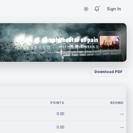
Sign In
amphitheater of pain
WEEK 1 · NFL WEEK 1
Download PDF
POINTS
BEHIND
0.00
---
0.00
---