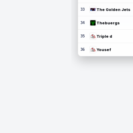
33
The Golden Jets
34
Thebuergs
35
Triple d
36
Yousef