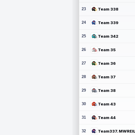
23
Team 338
24
Team 339
25
Team 342
26
Team 35
27
Team 36
28
Team 37
29
Team 38
30
Team 43
31
Team 44
32