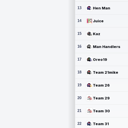
13
Hen Man
14
Juice
15
Kaz
16
Man Handlers
17
Oreo19
18
Team 21mike
19
Team 26
20
Team 29
21
Team 30
22
Team 31