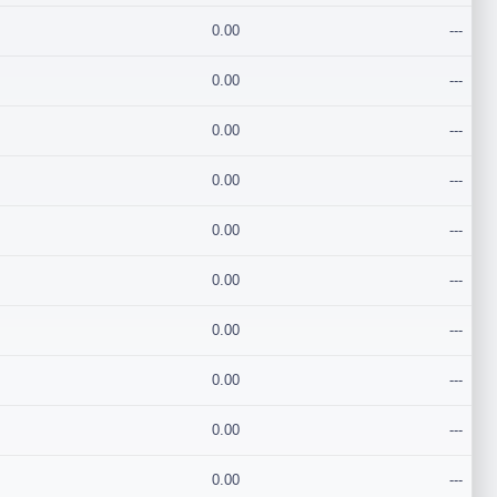
0.00
---
0.00
---
0.00
---
0.00
---
0.00
---
0.00
---
0.00
---
0.00
---
0.00
---
0.00
---