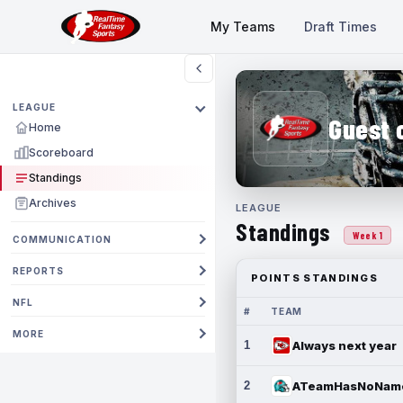
My Teams
Draft Times
LEAGUE
Guest 
Home
Scoreboard
Standings
Archives
LEAGUE
Standings
Week 1
COMMUNICATION
REPORTS
POINTS STANDINGS
NFL
#
TEAM
MORE
1
Always next year
2
ATeamHasNoNam