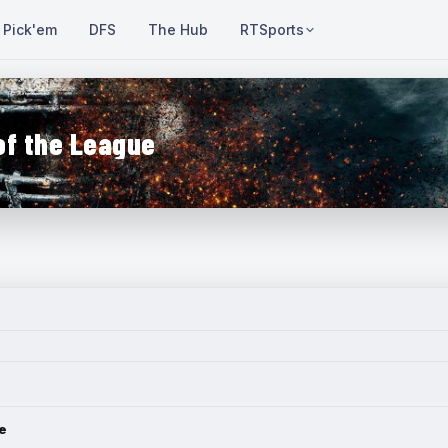
Pick'em
DFS
The Hub
RTSports
of the League
e