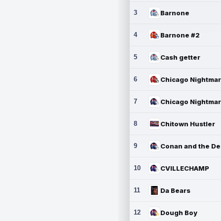
3
Barnone
4
Barnone #2
5
Cash getter
6
7
8
Chitown Hustler
9
10
CVILLECHAMP
11
Da Bears
12
Dough Boy