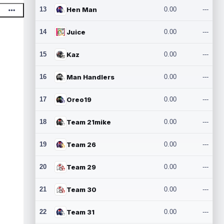
13
Hen Man
0.00
---
14
Juice
0.00
---
15
Kaz
0.00
---
16
Man Handlers
0.00
---
17
Oreo19
0.00
---
18
Team 21mike
0.00
---
19
Team 26
0.00
---
20
Team 29
0.00
---
21
Team 30
0.00
---
22
Team 31
0.00
---