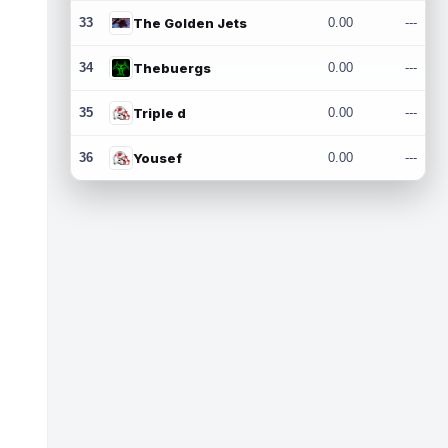
33
The Golden Jets
0.00
---
34
Thebuergs
0.00
---
35
Triple d
0.00
---
36
Yousef
0.00
---