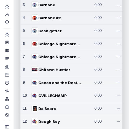
3
Barnone
0.00
---
4
Barnone #2
0.00
---
5
Cash getter
0.00
---
6
Chicago Nightmares Inc.
0.00
---
7
Chicago Nightmares Inc.2
0.00
---
8
Chitown Hustler
0.00
---
9
Conan and the Destroyers
0.00
---
10
CVILLECHAMP
0.00
---
11
Da Bears
0.00
---
12
Dough Boy
0.00
---