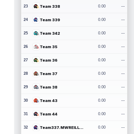
23
Team 338
0.00
---
24
Team 339
0.00
---
25
Team 342
0.00
---
26
Team 35
0.00
---
27
Team 36
0.00
---
28
Team 37
0.00
---
29
Team 38
0.00
---
30
Team 43
0.00
---
31
Team 44
0.00
---
32
Team337. MWREILLY1@GMAIL.COM
0.00
---