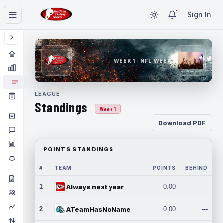
Sign In
WEEK 1 · NFL WEEK 1
LEAGUE
Standings
Week 1
Download PDF
POINTS STANDINGS
#
TEAM
POINTS
BEHIND
1
Always next year
0.00
---
2
ATeamHasNoName
0.00
---