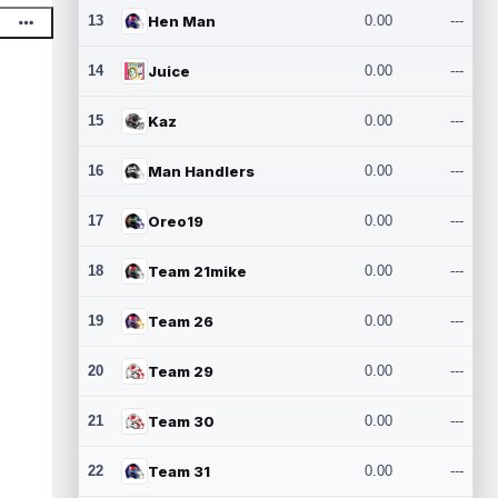
13
Hen Man
0.00
---
14
Juice
0.00
---
15
Kaz
0.00
---
16
Man Handlers
0.00
---
17
Oreo19
0.00
---
18
Team 21mike
0.00
---
19
Team 26
0.00
---
20
Team 29
0.00
---
21
Team 30
0.00
---
22
Team 31
0.00
---