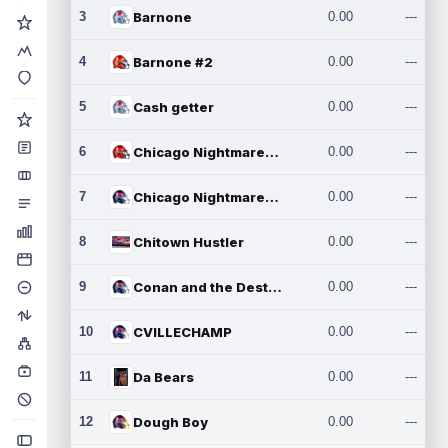
3
Barnone
0.00
---
4
Barnone #2
0.00
---
5
Cash getter
0.00
---
6
Chicago Nightmares Inc.
0.00
---
7
Chicago Nightmares Inc.2
0.00
---
8
Chitown Hustler
0.00
---
9
Conan and the Destroyers
0.00
---
10
CVILLECHAMP
0.00
---
11
Da Bears
0.00
---
12
Dough Boy
0.00
---