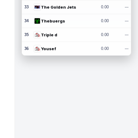
33
The Golden Jets
0.00
---
34
Thebuergs
0.00
---
35
Triple d
0.00
---
36
Yousef
0.00
---