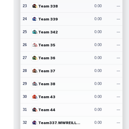
23
Team 338
0.00
---
24
Team 339
0.00
---
25
Team 342
0.00
---
26
Team 35
0.00
---
27
Team 36
0.00
---
28
Team 37
0.00
---
29
Team 38
0.00
---
30
Team 43
0.00
---
31
Team 44
0.00
---
32
Team337. MWREILLY1@GMAIL.COM
0.00
---