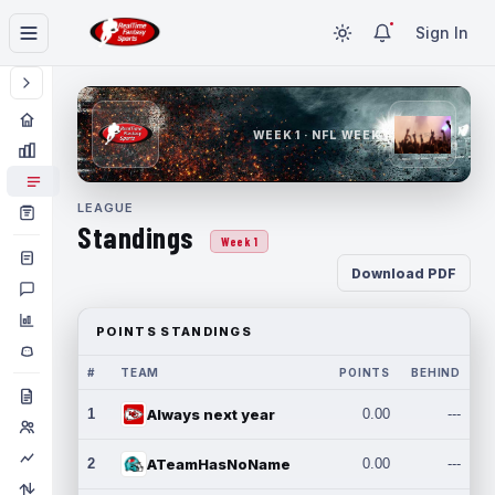
Sign In
WEEK 1 · NFL WEEK 1
LEAGUE
Standings
Week 1
Download PDF
POINTS STANDINGS
#
TEAM
POINTS
BEHIND
1
Always next year
0.00
---
2
ATeamHasNoName
0.00
---