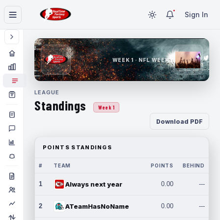
Sign In
WEEK 1 · NFL WEEK 1
LEAGUE
Standings
Week 1
Download PDF
POINTS STANDINGS
#
TEAM
POINTS
BEHIND
1
Always next year
0.00
---
2
ATeamHasNoName
0.00
---