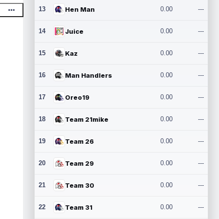
13
Hen Man
0.00
---
14
Juice
0.00
---
15
Kaz
0.00
---
16
Man Handlers
0.00
---
17
Oreo19
0.00
---
18
Team 21mike
0.00
---
19
Team 26
0.00
---
20
Team 29
0.00
---
21
Team 30
0.00
---
22
Team 31
0.00
---