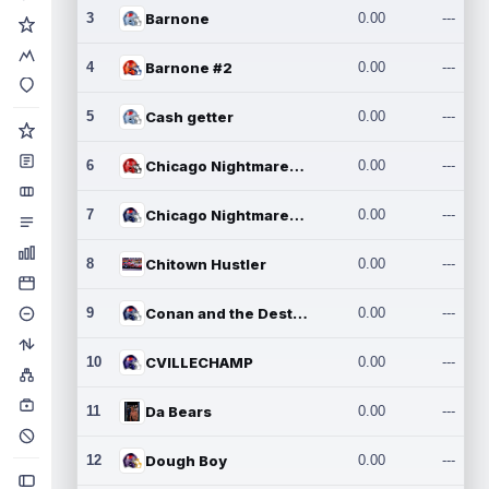
3
Barnone
0.00
---
4
Barnone #2
0.00
---
5
Cash getter
0.00
---
6
Chicago Nightmares Inc.
0.00
---
7
Chicago Nightmares Inc.2
0.00
---
8
Chitown Hustler
0.00
---
9
Conan and the Destroyers
0.00
---
10
CVILLECHAMP
0.00
---
11
Da Bears
0.00
---
12
Dough Boy
0.00
---