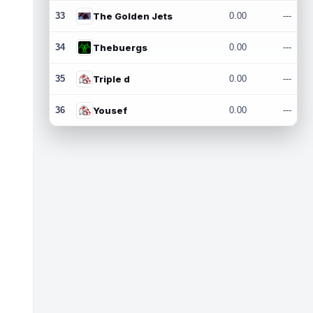
33
The Golden Jets
0.00
---
34
Thebuergs
0.00
---
35
Triple d
0.00
---
36
Yousef
0.00
---