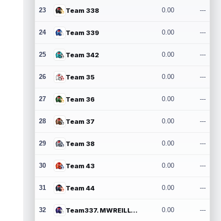
23
Team 338
0.00
---
24
Team 339
0.00
---
25
Team 342
0.00
---
26
Team 35
0.00
---
27
Team 36
0.00
---
28
Team 37
0.00
---
29
Team 38
0.00
---
30
Team 43
0.00
---
31
Team 44
0.00
---
32
Team337. MWREILLY1@GMAIL.COM
0.00
---