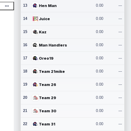
13
Hen Man
0.00
---
14
Juice
0.00
---
15
Kaz
0.00
---
16
Man Handlers
0.00
---
17
Oreo19
0.00
---
18
Team 21mike
0.00
---
19
Team 26
0.00
---
20
Team 29
0.00
---
21
Team 30
0.00
---
22
Team 31
0.00
---