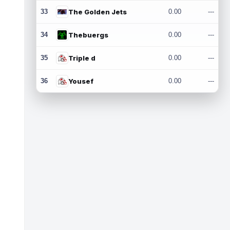
33
The Golden Jets
0.00
---
34
Thebuergs
0.00
---
35
Triple d
0.00
---
36
Yousef
0.00
---