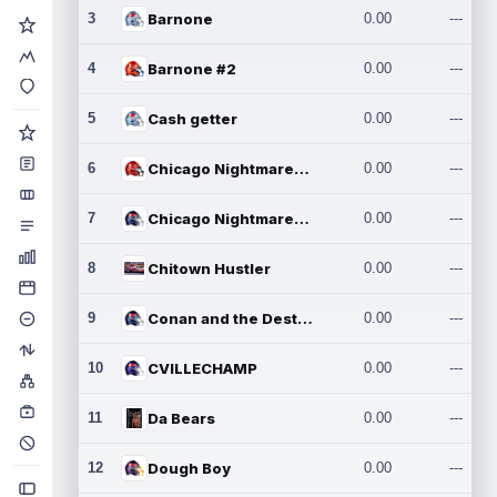
3
Barnone
0.00
---
4
Barnone #2
0.00
---
5
Cash getter
0.00
---
6
Chicago Nightmares Inc.
0.00
---
7
Chicago Nightmares Inc.2
0.00
---
8
Chitown Hustler
0.00
---
9
Conan and the Destroyers
0.00
---
10
CVILLECHAMP
0.00
---
11
Da Bears
0.00
---
12
Dough Boy
0.00
---