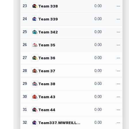
23
Team 338
0.00
---
24
Team 339
0.00
---
25
Team 342
0.00
---
26
Team 35
0.00
---
27
Team 36
0.00
---
28
Team 37
0.00
---
29
Team 38
0.00
---
30
Team 43
0.00
---
31
Team 44
0.00
---
32
Team337. MWREILLY1@GMAIL.COM
0.00
---