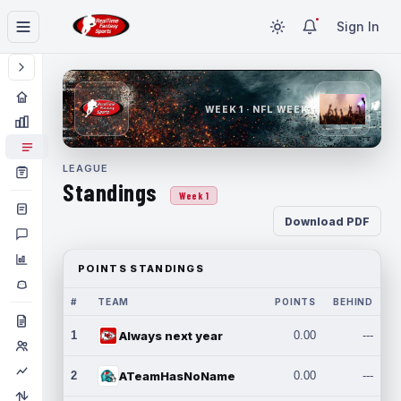
Sign In
WEEK 1 · NFL WEEK 1
LEAGUE
Standings
Week 1
Download PDF
POINTS STANDINGS
#
TEAM
POINTS
BEHIND
1
Always next year
0.00
---
2
ATeamHasNoName
0.00
---