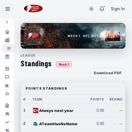
Sign In
WEEK 1 · NFL WEEK 1
LEAGUE
Standings
Week 1
Download PDF
POINTS STANDINGS
#
TEAM
POINTS
BEHIND
1
Always next year
0.00
---
2
ATeamHasNoName
0.00
---