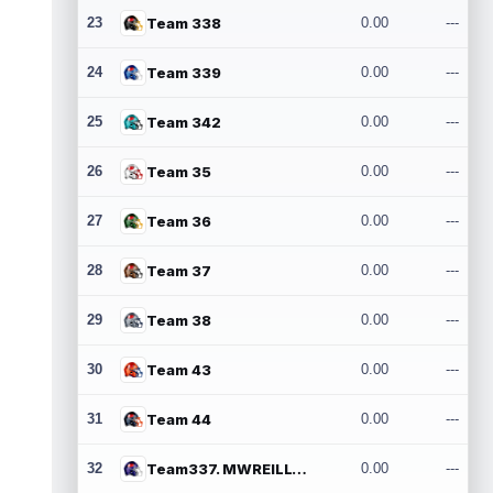
23
Team 338
0.00
---
24
Team 339
0.00
---
25
Team 342
0.00
---
26
Team 35
0.00
---
27
Team 36
0.00
---
28
Team 37
0.00
---
29
Team 38
0.00
---
30
Team 43
0.00
---
31
Team 44
0.00
---
32
Team337. MWREILLY1@GMAIL.COM
0.00
---