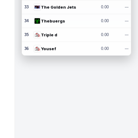
33
The Golden Jets
0.00
---
34
Thebuergs
0.00
---
35
Triple d
0.00
---
36
Yousef
0.00
---