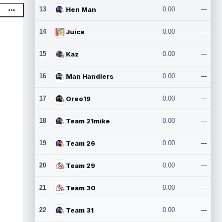
13
Hen Man
0.00
---
14
Juice
0.00
---
15
Kaz
0.00
---
16
Man Handlers
0.00
---
17
Oreo19
0.00
---
18
Team 21mike
0.00
---
19
Team 26
0.00
---
20
Team 29
0.00
---
21
Team 30
0.00
---
22
Team 31
0.00
---