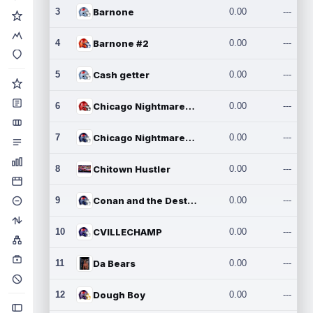
3
Barnone
0.00
---
4
Barnone #2
0.00
---
5
Cash getter
0.00
---
6
Chicago Nightmares Inc.
0.00
---
7
Chicago Nightmares Inc.2
0.00
---
8
Chitown Hustler
0.00
---
9
Conan and the Destroyers
0.00
---
10
CVILLECHAMP
0.00
---
11
Da Bears
0.00
---
12
Dough Boy
0.00
---