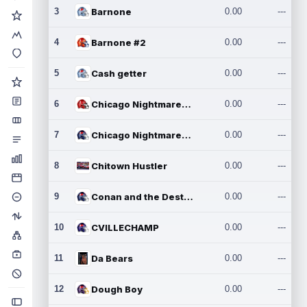
3
Barnone
0.00
---
4
Barnone #2
0.00
---
5
Cash getter
0.00
---
6
Chicago Nightmares Inc.
0.00
---
7
Chicago Nightmares Inc.2
0.00
---
8
Chitown Hustler
0.00
---
9
Conan and the Destroyers
0.00
---
10
CVILLECHAMP
0.00
---
11
Da Bears
0.00
---
12
Dough Boy
0.00
---