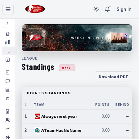
Sign In
WEEK 1 · NFL WEEK 1
LEAGUE
Standings
Week 1
Download PDF
POINTS STANDINGS
#
TEAM
POINTS
BEHIND
1
Always next year
0.00
---
2
ATeamHasNoName
0.00
---