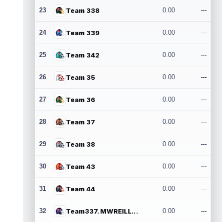
23
Team 338
0.00
---
24
Team 339
0.00
---
25
Team 342
0.00
---
26
Team 35
0.00
---
27
Team 36
0.00
---
28
Team 37
0.00
---
29
Team 38
0.00
---
30
Team 43
0.00
---
31
Team 44
0.00
---
32
Team337. MWREILLY1@GMAIL.COM
0.00
---