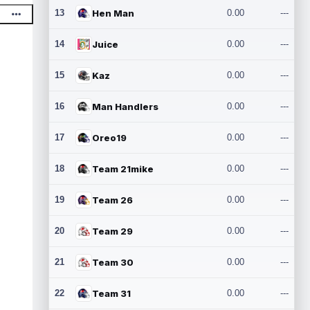
13
Hen Man
0.00
---
14
Juice
0.00
---
15
Kaz
0.00
---
16
Man Handlers
0.00
---
17
Oreo19
0.00
---
18
Team 21mike
0.00
---
19
Team 26
0.00
---
20
Team 29
0.00
---
21
Team 30
0.00
---
22
Team 31
0.00
---