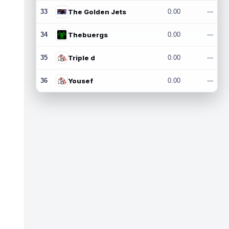
33
The Golden Jets
0.00
---
34
Thebuergs
0.00
---
35
Triple d
0.00
---
36
Yousef
0.00
---