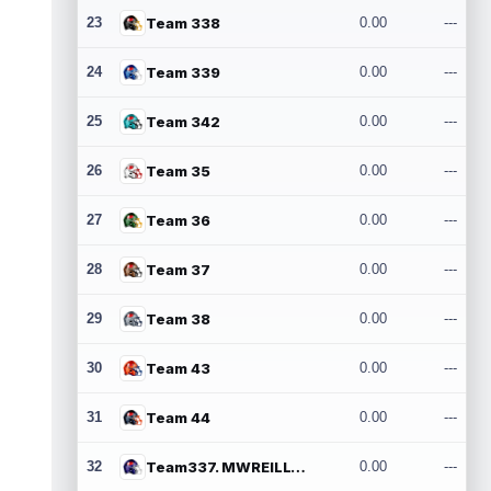
23
Team 338
0.00
---
24
Team 339
0.00
---
25
Team 342
0.00
---
26
Team 35
0.00
---
27
Team 36
0.00
---
28
Team 37
0.00
---
29
Team 38
0.00
---
30
Team 43
0.00
---
31
Team 44
0.00
---
32
Team337. MWREILLY1@GMAIL.COM
0.00
---