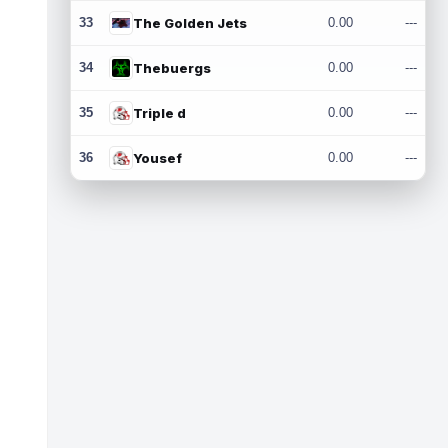
33
The Golden Jets
0.00
---
34
Thebuergs
0.00
---
35
Triple d
0.00
---
36
Yousef
0.00
---