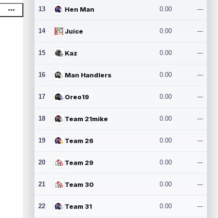
13
Hen Man
0.00
---
14
Juice
0.00
---
15
Kaz
0.00
---
16
Man Handlers
0.00
---
17
Oreo19
0.00
---
18
Team 21mike
0.00
---
19
Team 26
0.00
---
20
Team 29
0.00
---
21
Team 30
0.00
---
22
Team 31
0.00
---