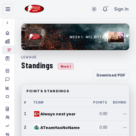
Sign In
WEEK 1 · NFL WEEK 1
LEAGUE
Standings
Week 1
Download PDF
POINTS STANDINGS
#
TEAM
POINTS
BEHIND
1
Always next year
0.00
---
2
ATeamHasNoName
0.00
---