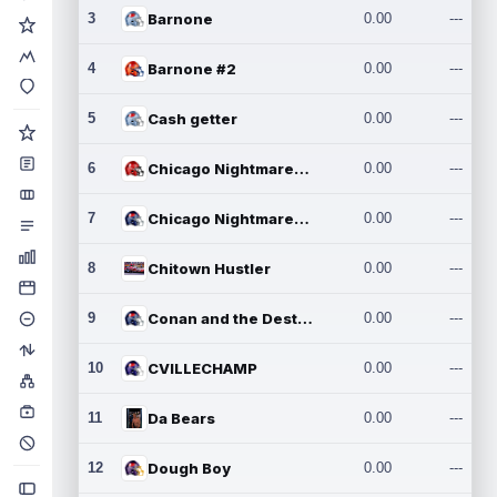
3
Barnone
0.00
---
4
Barnone #2
0.00
---
5
Cash getter
0.00
---
6
Chicago Nightmares Inc.
0.00
---
7
Chicago Nightmares Inc.2
0.00
---
8
Chitown Hustler
0.00
---
9
Conan and the Destroyers
0.00
---
10
CVILLECHAMP
0.00
---
11
Da Bears
0.00
---
12
Dough Boy
0.00
---