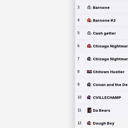
3
Barnone
4
Barnone #2
5
Cash getter
6
7
8
Chitown Hustler
9
10
CVILLECHAMP
11
Da Bears
12
Dough Boy