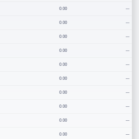
0.00
---
0.00
---
0.00
---
0.00
---
0.00
---
0.00
---
0.00
---
0.00
---
0.00
---
0.00
---