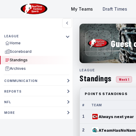
My Teams
Draft Times
LEAGUE
Guest 
Home
Scoreboard
Standings
Archives
LEAGUE
Standings
Week 1
COMMUNICATION
REPORTS
POINTS STANDINGS
NFL
#
TEAM
MORE
1
Always next year
2
ATeamHasNoNam