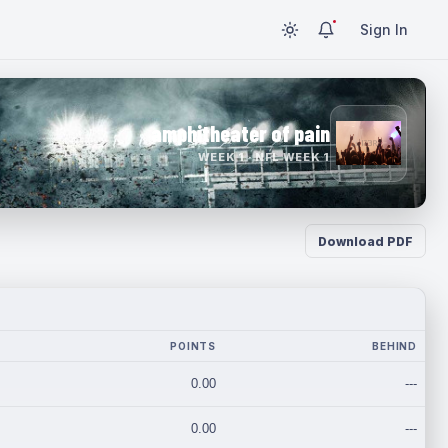
Sign In
amphitheater of pain
WEEK 1 · NFL WEEK 1
Download PDF
POINTS
BEHIND
0.00
---
0.00
---