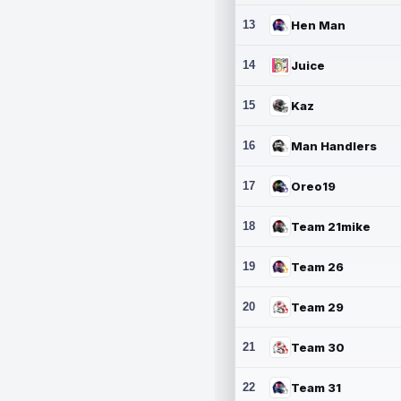
13
Hen Man
14
Juice
15
Kaz
16
Man Handlers
17
Oreo19
18
Team 21mike
19
Team 26
20
Team 29
21
Team 30
22
Team 31