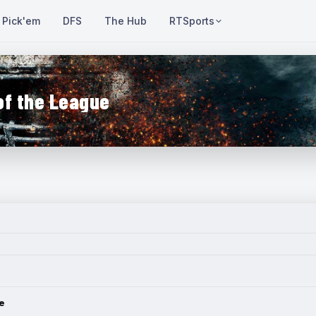
Pick'em
DFS
The Hub
RTSports
of the League
e