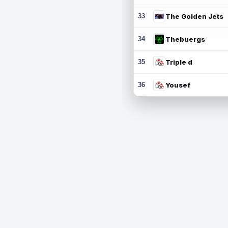
33
The Golden Jets
34
Thebuergs
35
Triple d
36
Yousef