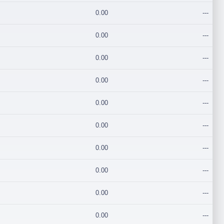
0.00
---
0.00
---
0.00
---
0.00
---
0.00
---
0.00
---
0.00
---
0.00
---
0.00
---
0.00
---