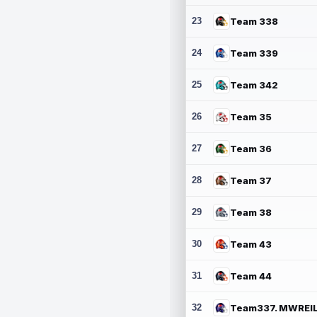
23
Team 338
24
Team 339
25
Team 342
26
Team 35
27
Team 36
28
Team 37
29
Team 38
30
Team 43
31
Team 44
32