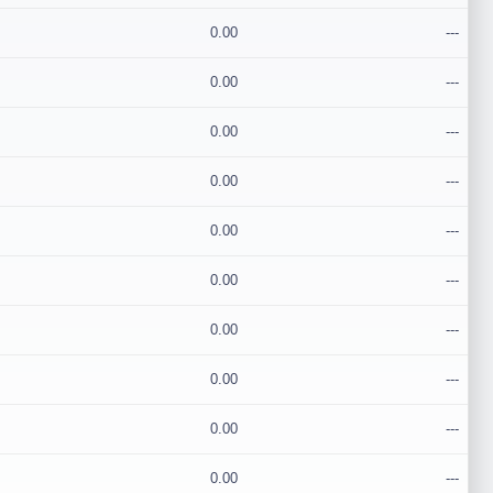
0.00
---
0.00
---
0.00
---
0.00
---
0.00
---
0.00
---
0.00
---
0.00
---
0.00
---
0.00
---