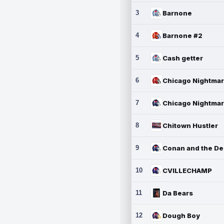
3
Barnone
4
Barnone #2
5
Cash getter
6
7
8
Chitown Hustler
9
10
CVILLECHAMP
11
Da Bears
12
Dough Boy