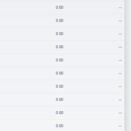
0.00
---
0.00
---
0.00
---
0.00
---
0.00
---
0.00
---
0.00
---
0.00
---
0.00
---
0.00
---