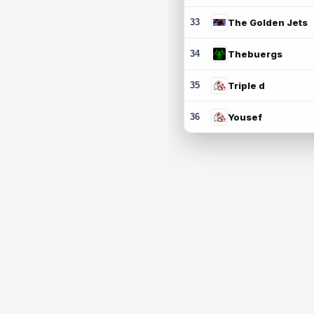
33
The Golden Jets
34
Thebuergs
35
Triple d
36
Yousef