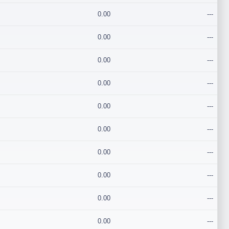
0.00
---
0.00
---
0.00
---
0.00
---
0.00
---
0.00
---
0.00
---
0.00
---
0.00
---
0.00
---