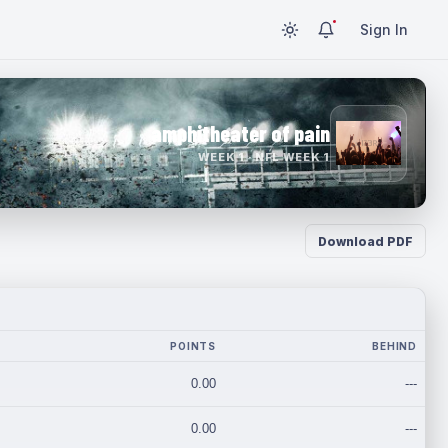
Sign In
amphitheater of pain
WEEK 1 · NFL WEEK 1
Download PDF
POINTS
BEHIND
0.00
---
0.00
---