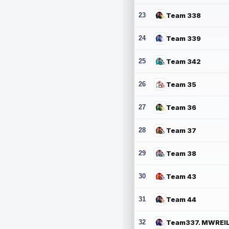
23
Team 338
24
Team 339
25
Team 342
26
Team 35
27
Team 36
28
Team 37
29
Team 38
30
Team 43
31
Team 44
32