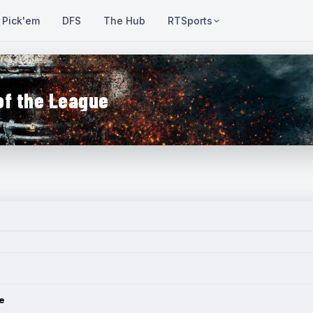
Pick'em
DFS
The Hub
RTSports
of the League
e