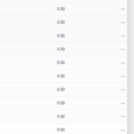
0.00
---
0.00
---
0.00
---
0.00
---
0.00
---
0.00
---
0.00
---
0.00
---
0.00
---
0.00
---