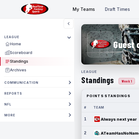
My Teams
Draft Times
LEAGUE
Guest 
Home
Scoreboard
Standings
Archives
LEAGUE
Standings
Week 1
COMMUNICATION
REPORTS
POINTS STANDINGS
NFL
#
TEAM
MORE
1
Always next year
2
ATeamHasNoNam