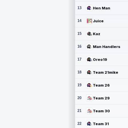
13
Hen Man
14
Juice
15
Kaz
16
Man Handlers
17
Oreo19
18
Team 21mike
19
Team 26
20
Team 29
21
Team 30
22
Team 31