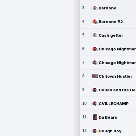
3
Barnone
4
Barnone #2
5
Cash getter
6
7
8
Chitown Hustler
9
10
CVILLECHAMP
11
Da Bears
12
Dough Boy