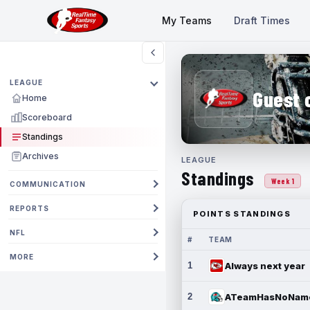
My Teams
Draft Times
LEAGUE
Guest 
Home
Scoreboard
Standings
Archives
LEAGUE
Standings
Week 1
COMMUNICATION
REPORTS
POINTS STANDINGS
NFL
#
TEAM
MORE
1
Always next year
2
ATeamHasNoNam