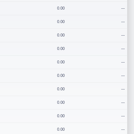
0.00
---
0.00
---
0.00
---
0.00
---
0.00
---
0.00
---
0.00
---
0.00
---
0.00
---
0.00
---