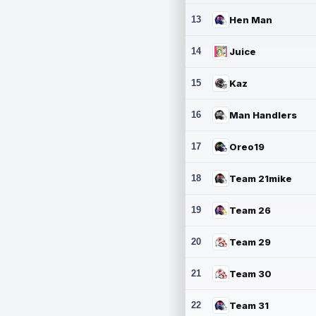
13
Hen Man
14
Juice
15
Kaz
16
Man Handlers
17
Oreo19
18
Team 21mike
19
Team 26
20
Team 29
21
Team 30
22
Team 31