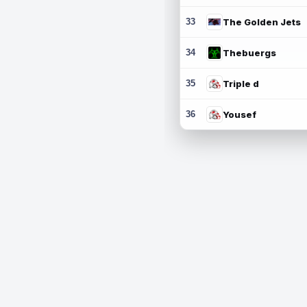
33
The Golden Jets
34
Thebuergs
35
Triple d
36
Yousef