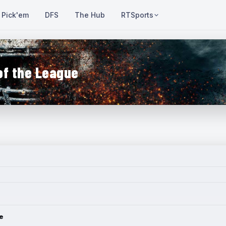
Pick'em
DFS
The Hub
RTSports
of the League
e