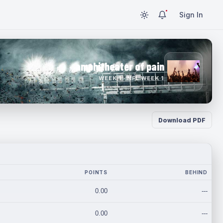
Sign In
amphitheater of pain
WEEK 1 · NFL WEEK 1
Download PDF
POINTS
BEHIND
0.00
---
0.00
---