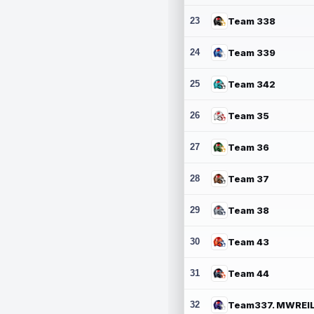
23
Team 338
24
Team 339
25
Team 342
26
Team 35
27
Team 36
28
Team 37
29
Team 38
30
Team 43
31
Team 44
32