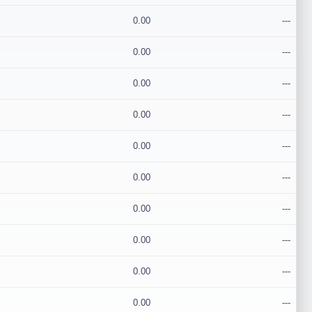
0.00
---
0.00
---
0.00
---
0.00
---
0.00
---
0.00
---
0.00
---
0.00
---
0.00
---
0.00
---