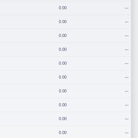
0.00
---
0.00
---
0.00
---
0.00
---
0.00
---
0.00
---
0.00
---
0.00
---
0.00
---
0.00
---