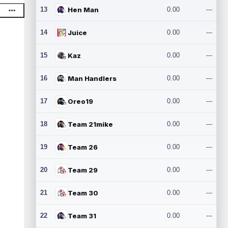
13
Hen Man
0.00
---
14
Juice
0.00
---
15
Kaz
0.00
---
16
Man Handlers
0.00
---
17
Oreo19
0.00
---
18
Team 21mike
0.00
---
19
Team 26
0.00
---
20
Team 29
0.00
---
21
Team 30
0.00
---
22
Team 31
0.00
---