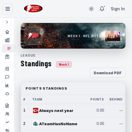
Sign In
WEEK 1 · NFL WEEK 1
LEAGUE
Standings
Week 1
Download PDF
POINTS STANDINGS
#
TEAM
POINTS
BEHIND
1
Always next year
0.00
---
2
ATeamHasNoName
0.00
---