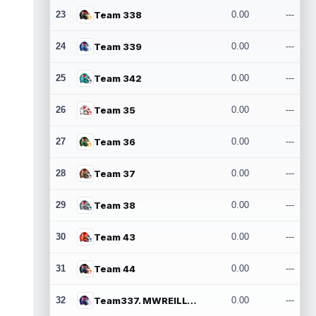
23
Team 338
0.00
---
24
Team 339
0.00
---
25
Team 342
0.00
---
26
Team 35
0.00
---
27
Team 36
0.00
---
28
Team 37
0.00
---
29
Team 38
0.00
---
30
Team 43
0.00
---
31
Team 44
0.00
---
32
Team337. MWREILLY1@GMAIL.COM
0.00
---