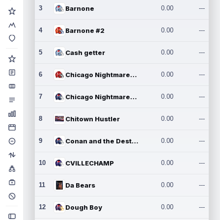
3
Barnone
0.00
---
4
Barnone #2
0.00
---
5
Cash getter
0.00
---
6
Chicago Nightmares Inc.
0.00
---
7
Chicago Nightmares Inc.2
0.00
---
8
Chitown Hustler
0.00
---
9
Conan and the Destroyers
0.00
---
10
CVILLECHAMP
0.00
---
11
Da Bears
0.00
---
12
Dough Boy
0.00
---