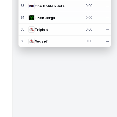
33
The Golden Jets
0.00
---
34
Thebuergs
0.00
---
35
Triple d
0.00
---
36
Yousef
0.00
---