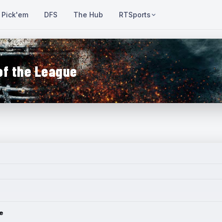
Pick'em
DFS
The Hub
RTSports
of the League
e