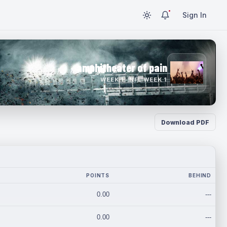
Sign In
amphitheater of pain
WEEK 1 · NFL WEEK 1
Download PDF
POINTS
BEHIND
0.00
---
0.00
---