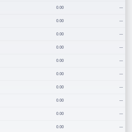
0.00
---
0.00
---
0.00
---
0.00
---
0.00
---
0.00
---
0.00
---
0.00
---
0.00
---
0.00
---