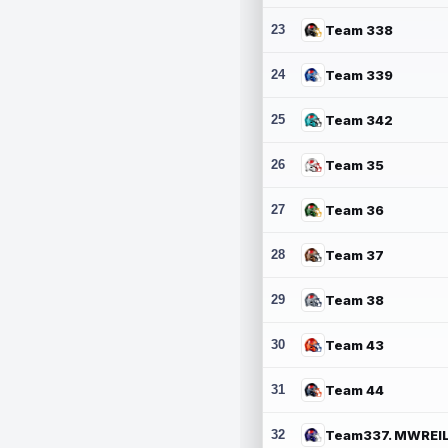
23
Team 338
24
Team 339
25
Team 342
26
Team 35
27
Team 36
28
Team 37
29
Team 38
30
Team 43
31
Team 44
32