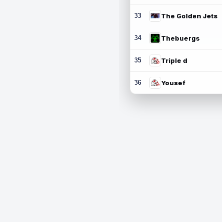
33
The Golden Jets
34
Thebuergs
35
Triple d
36
Yousef