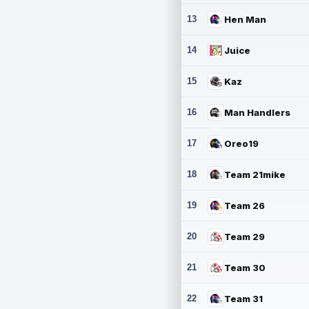
13
Hen Man
14
Juice
15
Kaz
16
Man Handlers
17
Oreo19
18
Team 21mike
19
Team 26
20
Team 29
21
Team 30
22
Team 31