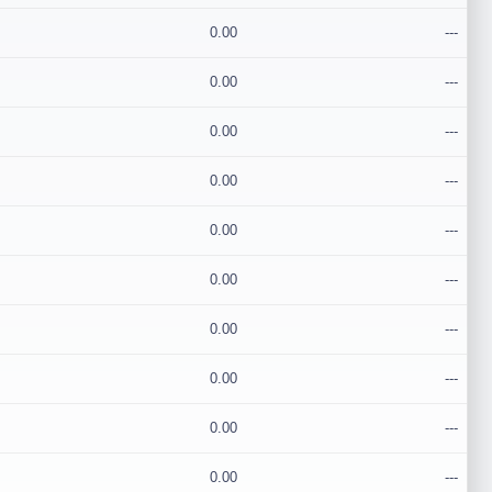
0.00
---
0.00
---
0.00
---
0.00
---
0.00
---
0.00
---
0.00
---
0.00
---
0.00
---
0.00
---