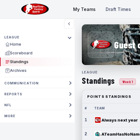
My Teams
Draft Times
LEAGUE
Guest 
Home
Scoreboard
Standings
Archives
LEAGUE
Standings
Week 1
COMMUNICATION
REPORTS
POINTS STANDINGS
NFL
#
TEAM
MORE
1
Always next year
2
ATeamHasNoNam