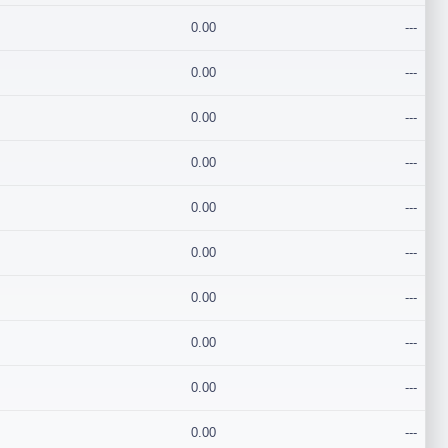
0.00
---
0.00
---
0.00
---
0.00
---
0.00
---
0.00
---
0.00
---
0.00
---
0.00
---
0.00
---