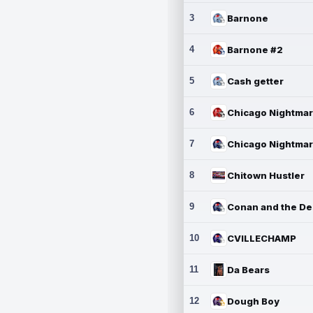
3
Barnone
4
Barnone #2
5
Cash getter
6
7
8
Chitown Hustler
9
10
CVILLECHAMP
11
Da Bears
12
Dough Boy