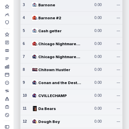
3
Barnone
0.00
---
4
Barnone #2
0.00
---
5
Cash getter
0.00
---
6
Chicago Nightmares Inc.
0.00
---
7
Chicago Nightmares Inc.2
0.00
---
8
Chitown Hustler
0.00
---
9
Conan and the Destroyers
0.00
---
10
CVILLECHAMP
0.00
---
11
Da Bears
0.00
---
12
Dough Boy
0.00
---