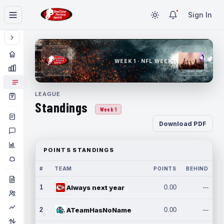
Sign In
WEEK 1 · NFL WEEK 1
LEAGUE
Standings
Week 1
Download PDF
POINTS STANDINGS
#
TEAM
POINTS
BEHIND
1
Always next year
0.00
---
2
ATeamHasNoName
0.00
---