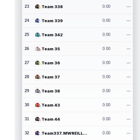
23
Team 338
0.00
---
24
Team 339
0.00
---
25
Team 342
0.00
---
26
Team 35
0.00
---
27
Team 36
0.00
---
28
Team 37
0.00
---
29
Team 38
0.00
---
30
Team 43
0.00
---
31
Team 44
0.00
---
32
Team337. MWREILLY1@GMAIL.COM
0.00
---