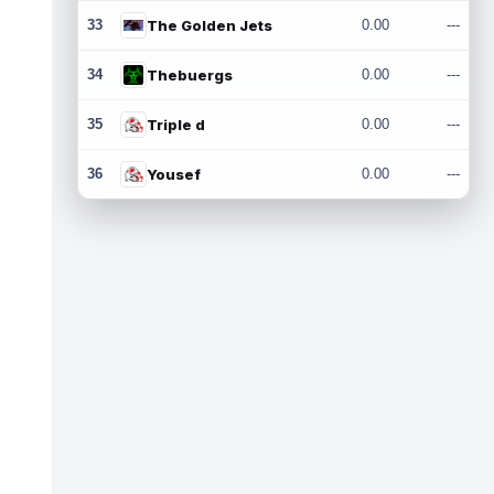
33
The Golden Jets
0.00
---
34
Thebuergs
0.00
---
35
Triple d
0.00
---
36
Yousef
0.00
---