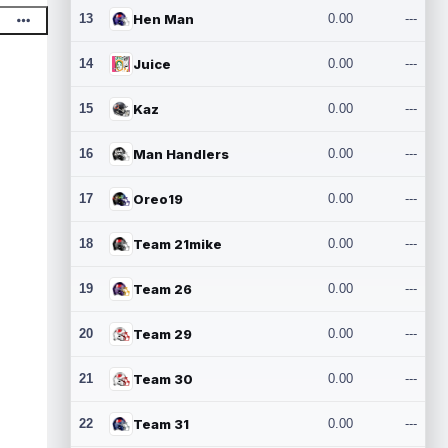
13
Hen Man
0.00
---
14
Juice
0.00
---
15
Kaz
0.00
---
16
Man Handlers
0.00
---
17
Oreo19
0.00
---
18
Team 21mike
0.00
---
19
Team 26
0.00
---
20
Team 29
0.00
---
21
Team 30
0.00
---
22
Team 31
0.00
---