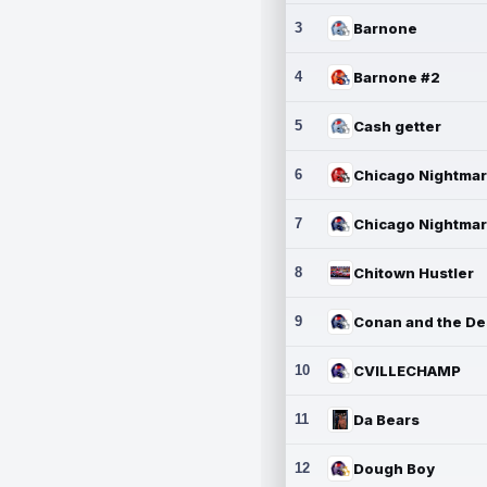
3
Barnone
4
Barnone #2
5
Cash getter
6
7
8
Chitown Hustler
9
10
CVILLECHAMP
11
Da Bears
12
Dough Boy