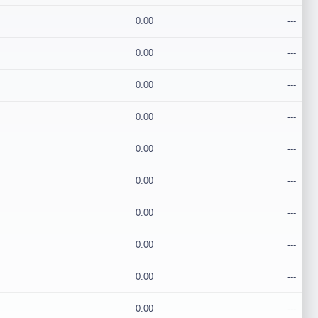
0.00
---
0.00
---
0.00
---
0.00
---
0.00
---
0.00
---
0.00
---
0.00
---
0.00
---
0.00
---