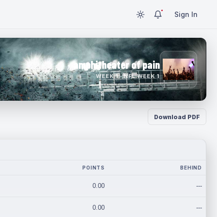
Sign In
amphitheater of pain
WEEK 1 · NFL WEEK 1
Download PDF
POINTS
BEHIND
0.00
---
0.00
---