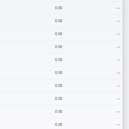
0.00
---
0.00
---
0.00
---
0.00
---
0.00
---
0.00
---
0.00
---
0.00
---
0.00
---
0.00
---