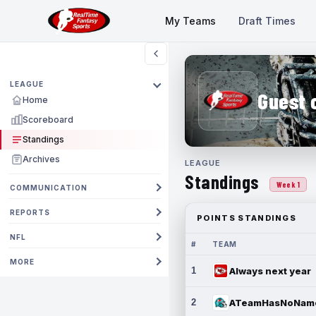
My Teams
Draft Times
LEAGUE
Guest 
Home
Scoreboard
Standings
Archives
LEAGUE
Standings
Week 1
COMMUNICATION
REPORTS
POINTS STANDINGS
NFL
#
TEAM
MORE
1
Always next year
2
ATeamHasNoNam