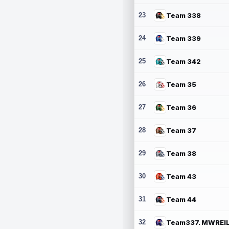
23
Team 338
24
Team 339
25
Team 342
26
Team 35
27
Team 36
28
Team 37
29
Team 38
30
Team 43
31
Team 44
32