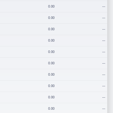
0.00
---
0.00
---
0.00
---
0.00
---
0.00
---
0.00
---
0.00
---
0.00
---
0.00
---
0.00
---