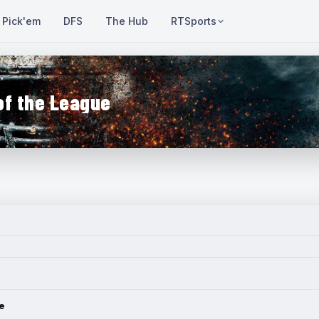
Pick'em
DFS
The Hub
RTSports
of the League
e