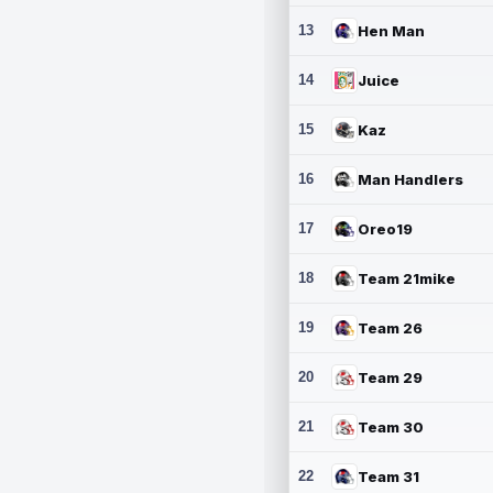
13
Hen Man
14
Juice
15
Kaz
16
Man Handlers
17
Oreo19
18
Team 21mike
19
Team 26
20
Team 29
21
Team 30
22
Team 31