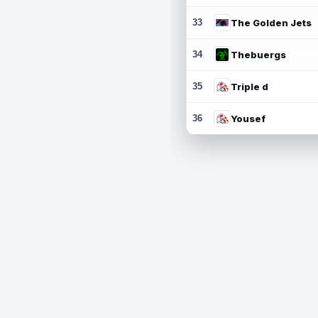
33
The Golden Jets
34
Thebuergs
35
Triple d
36
Yousef