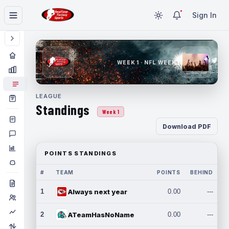
Sign In
WEEK 1 · NFL WEEK 1
LEAGUE
Standings
Week 1
Download PDF
POINTS STANDINGS
#
TEAM
POINTS
BEHIND
1
Always next year
0.00
---
2
ATeamHasNoName
0.00
---