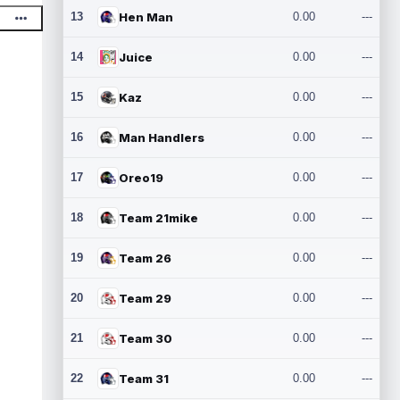
13
Hen Man
0.00
---
14
Juice
0.00
---
15
Kaz
0.00
---
16
Man Handlers
0.00
---
17
Oreo19
0.00
---
18
Team 21mike
0.00
---
19
Team 26
0.00
---
20
Team 29
0.00
---
21
Team 30
0.00
---
22
Team 31
0.00
---