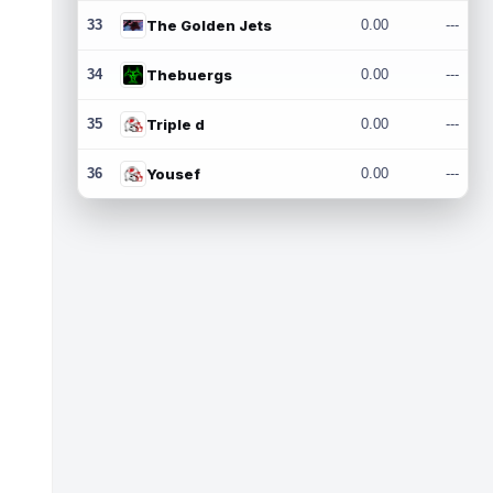
33
The Golden Jets
0.00
---
34
Thebuergs
0.00
---
35
Triple d
0.00
---
36
Yousef
0.00
---