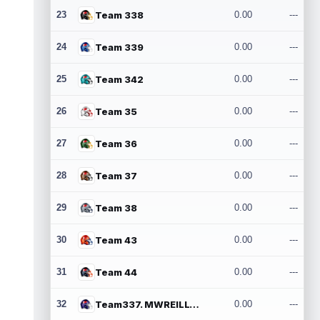
23
Team 338
0.00
---
24
Team 339
0.00
---
25
Team 342
0.00
---
26
Team 35
0.00
---
27
Team 36
0.00
---
28
Team 37
0.00
---
29
Team 38
0.00
---
30
Team 43
0.00
---
31
Team 44
0.00
---
32
Team337. MWREILLY1@GMAIL.COM
0.00
---