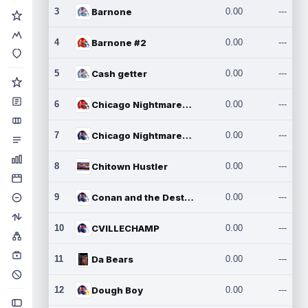
3
Barnone
0.00
---
4
Barnone #2
0.00
---
5
Cash getter
0.00
---
6
Chicago Nightmares Inc.
0.00
---
7
Chicago Nightmares Inc.2
0.00
---
8
Chitown Hustler
0.00
---
9
Conan and the Destroyers
0.00
---
10
CVILLECHAMP
0.00
---
11
Da Bears
0.00
---
12
Dough Boy
0.00
---