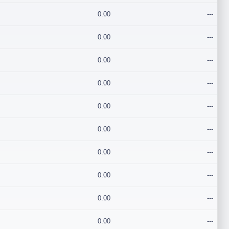
0.00
---
0.00
---
0.00
---
0.00
---
0.00
---
0.00
---
0.00
---
0.00
---
0.00
---
0.00
---