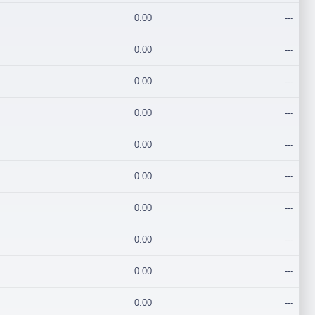
0.00
---
0.00
---
0.00
---
0.00
---
0.00
---
0.00
---
0.00
---
0.00
---
0.00
---
0.00
---