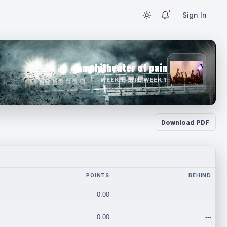
Sign In
amphitheater of pain
WEEK 1 · NFL WEEK 1
Download PDF
POINTS
BEHIND
0.00
---
0.00
---