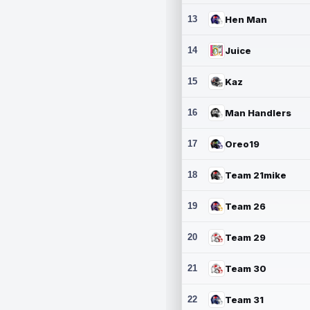
13
Hen Man
14
Juice
15
Kaz
16
Man Handlers
17
Oreo19
18
Team 21mike
19
Team 26
20
Team 29
21
Team 30
22
Team 31