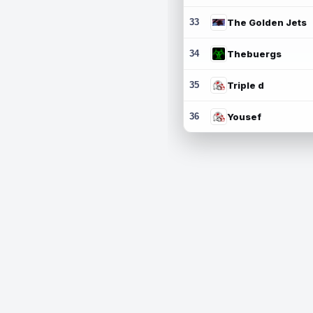
33
The Golden Jets
34
Thebuergs
35
Triple d
36
Yousef