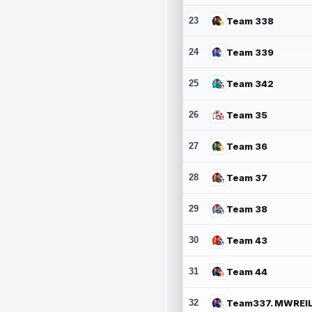
23
Team 338
24
Team 339
25
Team 342
26
Team 35
27
Team 36
28
Team 37
29
Team 38
30
Team 43
31
Team 44
32