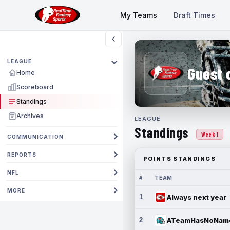
My Teams
Draft Times
LEAGUE
Guest 
Home
Scoreboard
Standings
Archives
LEAGUE
Standings
Week 1
COMMUNICATION
REPORTS
POINTS STANDINGS
NFL
#
TEAM
MORE
1
Always next year
2
ATeamHasNoNam