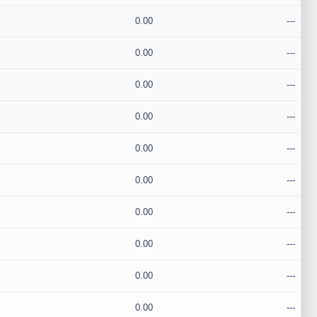
0.00
---
0.00
---
0.00
---
0.00
---
0.00
---
0.00
---
0.00
---
0.00
---
0.00
---
0.00
---