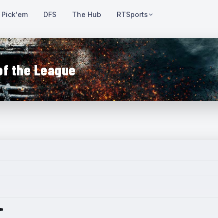
Pick'em
DFS
The Hub
RTSports
of the League
e