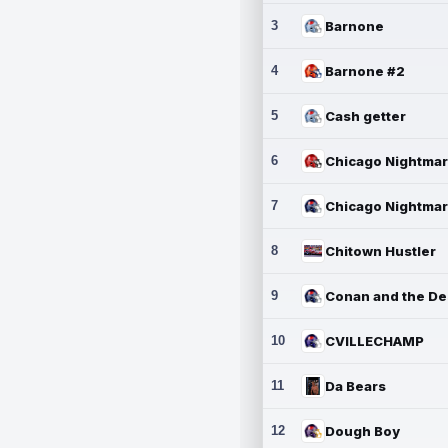
3
Barnone
4
Barnone #2
5
Cash getter
6
7
8
Chitown Hustler
9
10
CVILLECHAMP
11
Da Bears
12
Dough Boy