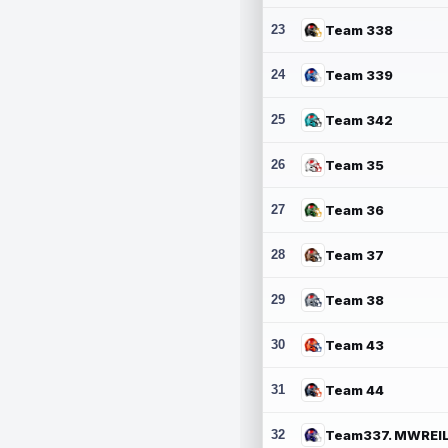
23
Team 338
24
Team 339
25
Team 342
26
Team 35
27
Team 36
28
Team 37
29
Team 38
30
Team 43
31
Team 44
32