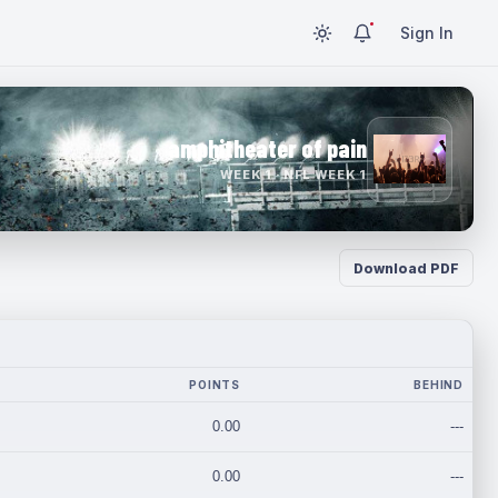
Sign In
amphitheater of pain
WEEK 1 · NFL WEEK 1
Download PDF
POINTS
BEHIND
0.00
---
0.00
---