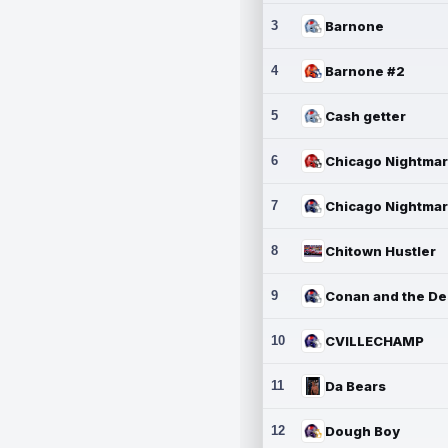
3
Barnone
4
Barnone #2
5
Cash getter
6
7
8
Chitown Hustler
9
10
CVILLECHAMP
11
Da Bears
12
Dough Boy