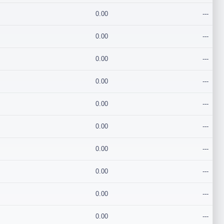
0.00
---
0.00
---
0.00
---
0.00
---
0.00
---
0.00
---
0.00
---
0.00
---
0.00
---
0.00
---