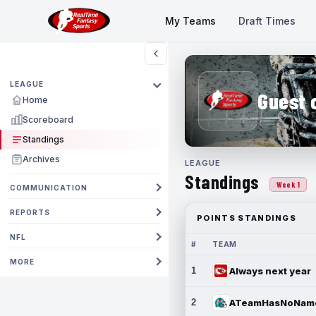
My Teams
Draft Times
LEAGUE
Guest 
Home
Scoreboard
Standings
Archives
LEAGUE
Standings
Week 1
COMMUNICATION
REPORTS
POINTS STANDINGS
NFL
#
TEAM
MORE
1
Always next year
2
ATeamHasNoNam