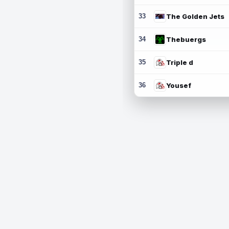
33
The Golden Jets
34
Thebuergs
35
Triple d
36
Yousef