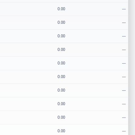
0.00
---
0.00
---
0.00
---
0.00
---
0.00
---
0.00
---
0.00
---
0.00
---
0.00
---
0.00
---