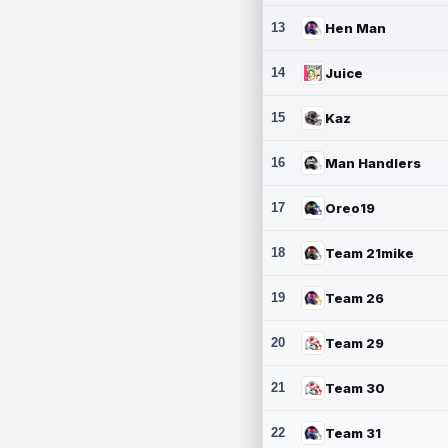
13
Hen Man
14
Juice
15
Kaz
16
Man Handlers
17
Oreo19
18
Team 21mike
19
Team 26
20
Team 29
21
Team 30
22
Team 31