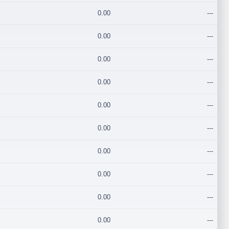
0.00
---
0.00
---
0.00
---
0.00
---
0.00
---
0.00
---
0.00
---
0.00
---
0.00
---
0.00
---