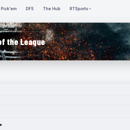
Pick'em
DFS
The Hub
RTSports
of the League
e