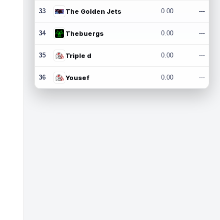
33
The Golden Jets
0.00
---
34
Thebuergs
0.00
---
35
Triple d
0.00
---
36
Yousef
0.00
---