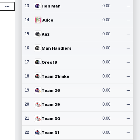
13
Hen Man
0.00
---
14
Juice
0.00
---
15
Kaz
0.00
---
16
Man Handlers
0.00
---
17
Oreo19
0.00
---
18
Team 21mike
0.00
---
19
Team 26
0.00
---
20
Team 29
0.00
---
21
Team 30
0.00
---
22
Team 31
0.00
---