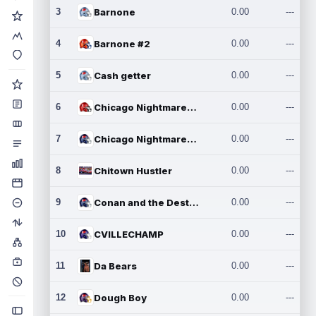
3
Barnone
0.00
---
4
Barnone #2
0.00
---
5
Cash getter
0.00
---
6
Chicago Nightmares Inc.
0.00
---
7
Chicago Nightmares Inc.2
0.00
---
8
Chitown Hustler
0.00
---
9
Conan and the Destroyers
0.00
---
10
CVILLECHAMP
0.00
---
11
Da Bears
0.00
---
12
Dough Boy
0.00
---