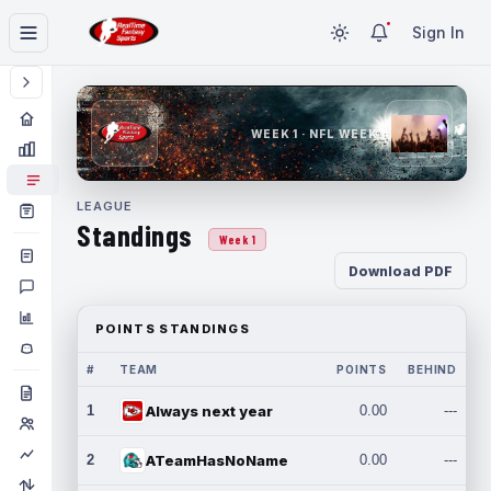
Sign In
WEEK 1 · NFL WEEK 1
LEAGUE
Standings
Week 1
Download PDF
POINTS STANDINGS
#
TEAM
POINTS
BEHIND
1
Always next year
0.00
---
2
ATeamHasNoName
0.00
---