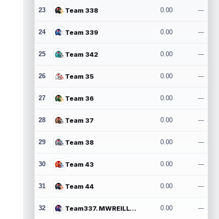
23
Team 338
0.00
---
24
Team 339
0.00
---
25
Team 342
0.00
---
26
Team 35
0.00
---
27
Team 36
0.00
---
28
Team 37
0.00
---
29
Team 38
0.00
---
30
Team 43
0.00
---
31
Team 44
0.00
---
32
Team337. MWREILLY1@GMAIL.COM
0.00
---