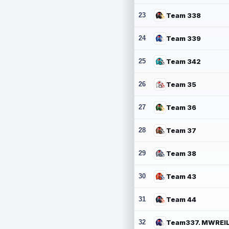
23
Team 338
24
Team 339
25
Team 342
26
Team 35
27
Team 36
28
Team 37
29
Team 38
30
Team 43
31
Team 44
32