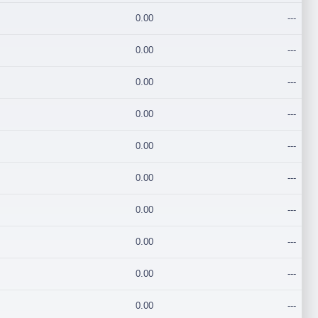
0.00
---
0.00
---
0.00
---
0.00
---
0.00
---
0.00
---
0.00
---
0.00
---
0.00
---
0.00
---