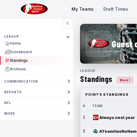
My Teams
Draft Times
LEAGUE
Guest 
Home
Scoreboard
Standings
Archives
LEAGUE
Standings
Week 1
COMMUNICATION
REPORTS
POINTS STANDINGS
NFL
#
TEAM
MORE
1
Always next year
2
ATeamHasNoNam