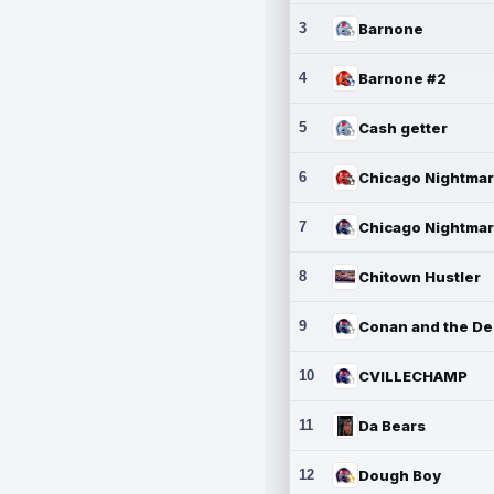
3
Barnone
4
Barnone #2
5
Cash getter
6
7
8
Chitown Hustler
9
10
CVILLECHAMP
11
Da Bears
12
Dough Boy