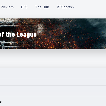
Pick'em
DFS
The Hub
RTSports
of the League
e