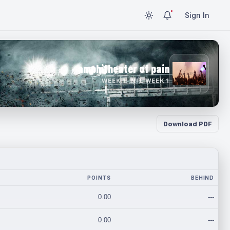
Sign In
amphitheater of pain
WEEK 1 · NFL WEEK 1
Download PDF
POINTS
BEHIND
0.00
---
0.00
---