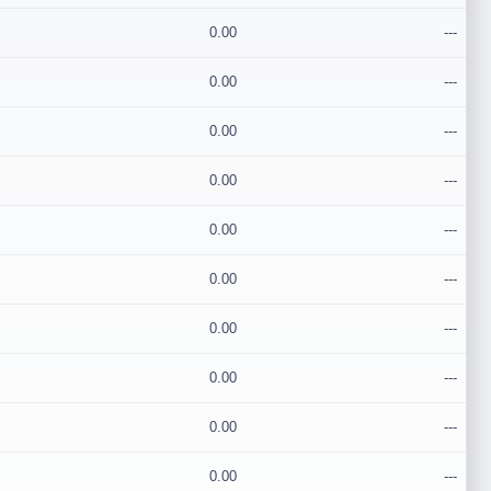
0.00
---
0.00
---
0.00
---
0.00
---
0.00
---
0.00
---
0.00
---
0.00
---
0.00
---
0.00
---