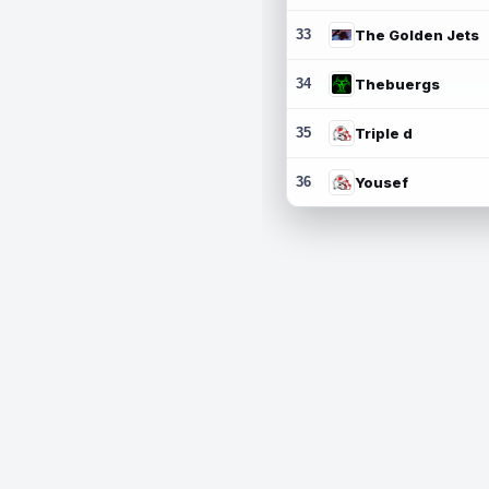
33
The Golden Jets
34
Thebuergs
35
Triple d
36
Yousef