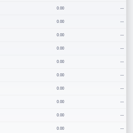
0.00
---
0.00
---
0.00
---
0.00
---
0.00
---
0.00
---
0.00
---
0.00
---
0.00
---
0.00
---