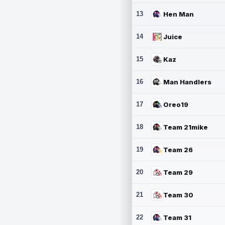
13
Hen Man
14
Juice
15
Kaz
16
Man Handlers
17
Oreo19
18
Team 21mike
19
Team 26
20
Team 29
21
Team 30
22
Team 31