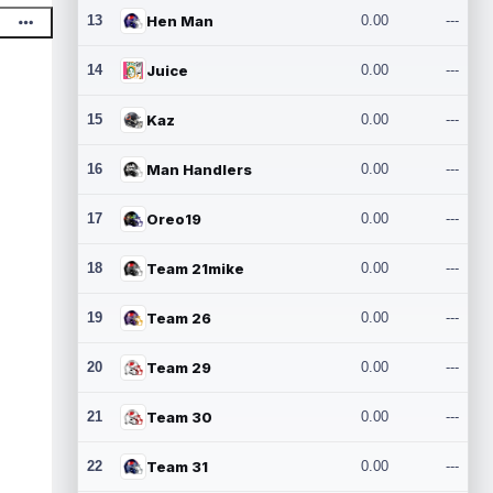
13
Hen Man
0.00
---
14
Juice
0.00
---
15
Kaz
0.00
---
16
Man Handlers
0.00
---
17
Oreo19
0.00
---
18
Team 21mike
0.00
---
19
Team 26
0.00
---
20
Team 29
0.00
---
21
Team 30
0.00
---
22
Team 31
0.00
---