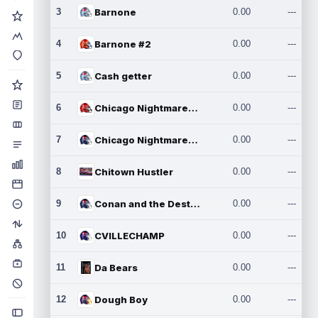
3
Barnone
0.00
---
4
Barnone #2
0.00
---
5
Cash getter
0.00
---
6
Chicago Nightmares Inc.
0.00
---
7
Chicago Nightmares Inc.2
0.00
---
8
Chitown Hustler
0.00
---
9
Conan and the Destroyers
0.00
---
10
CVILLECHAMP
0.00
---
11
Da Bears
0.00
---
12
Dough Boy
0.00
---