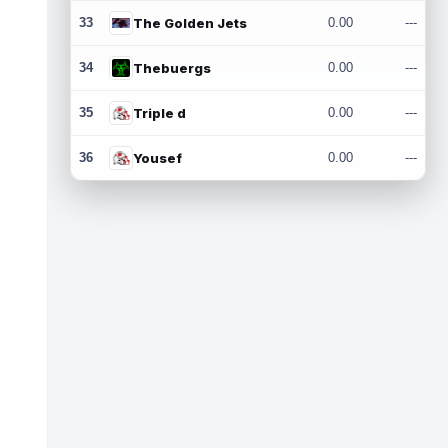
33
The Golden Jets
0.00
---
34
Thebuergs
0.00
---
35
Triple d
0.00
---
36
Yousef
0.00
---