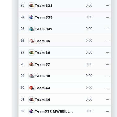
23
Team 338
0.00
---
24
Team 339
0.00
---
25
Team 342
0.00
---
26
Team 35
0.00
---
27
Team 36
0.00
---
28
Team 37
0.00
---
29
Team 38
0.00
---
30
Team 43
0.00
---
31
Team 44
0.00
---
32
Team337. MWREILLY1@GMAIL.COM
0.00
---