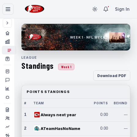
Sign In
WEEK 1 · NFL WEEK 1
LEAGUE
Standings
Week 1
Download PDF
POINTS STANDINGS
#
TEAM
POINTS
BEHIND
1
Always next year
0.00
---
2
ATeamHasNoName
0.00
---