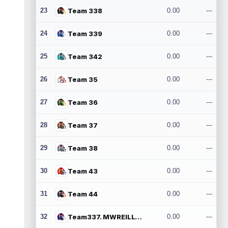
23
Team 338
0.00
---
24
Team 339
0.00
---
25
Team 342
0.00
---
26
Team 35
0.00
---
27
Team 36
0.00
---
28
Team 37
0.00
---
29
Team 38
0.00
---
30
Team 43
0.00
---
31
Team 44
0.00
---
32
Team337. MWREILLY1@GMAIL.COM
0.00
---