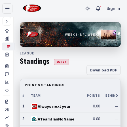
Sign In
WEEK 1 · NFL WEEK 1
LEAGUE
Standings
Week 1
Download PDF
POINTS STANDINGS
#
TEAM
POINTS
BEHIND
1
Always next year
0.00
---
2
ATeamHasNoName
0.00
---