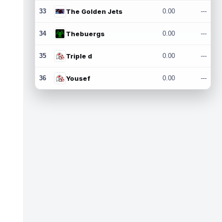
33
The Golden Jets
0.00
---
34
Thebuergs
0.00
---
35
Triple d
0.00
---
36
Yousef
0.00
---