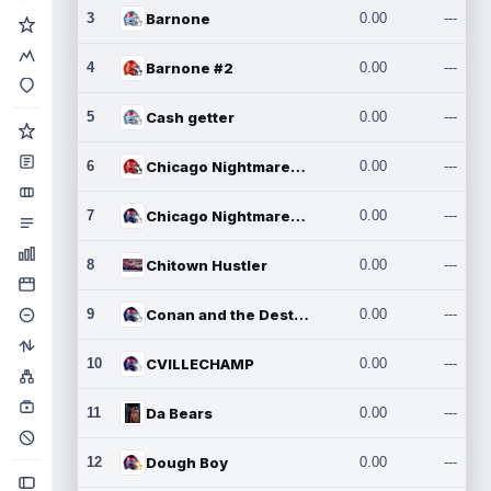
3
Barnone
0.00
---
4
Barnone #2
0.00
---
5
Cash getter
0.00
---
6
Chicago Nightmares Inc.
0.00
---
7
Chicago Nightmares Inc.2
0.00
---
8
Chitown Hustler
0.00
---
9
Conan and the Destroyers
0.00
---
10
CVILLECHAMP
0.00
---
11
Da Bears
0.00
---
12
Dough Boy
0.00
---