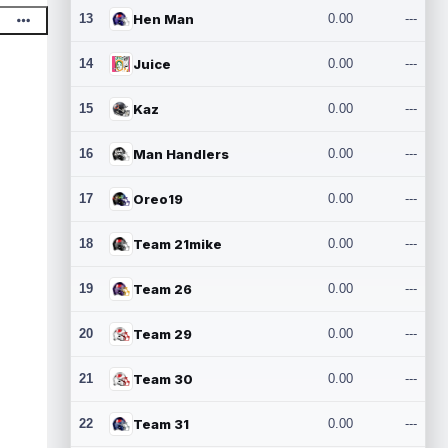
13
Hen Man
0.00
---
14
Juice
0.00
---
15
Kaz
0.00
---
16
Man Handlers
0.00
---
17
Oreo19
0.00
---
18
Team 21mike
0.00
---
19
Team 26
0.00
---
20
Team 29
0.00
---
21
Team 30
0.00
---
22
Team 31
0.00
---