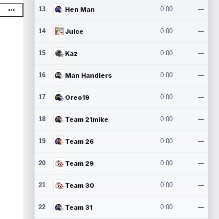
13
Hen Man
0.00
---
14
Juice
0.00
---
15
Kaz
0.00
---
16
Man Handlers
0.00
---
17
Oreo19
0.00
---
18
Team 21mike
0.00
---
19
Team 26
0.00
---
20
Team 29
0.00
---
21
Team 30
0.00
---
22
Team 31
0.00
---