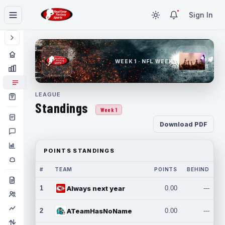
Sign In
WEEK 1 · NFL WEEK 1
LEAGUE
Standings
Week 1
Download PDF
POINTS STANDINGS
#
TEAM
POINTS
BEHIND
1
Always next year
0.00
---
2
ATeamHasNoName
0.00
---