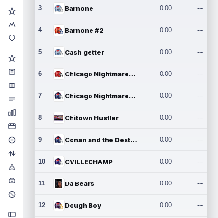
3
Barnone
0.00
---
4
Barnone #2
0.00
---
5
Cash getter
0.00
---
6
Chicago Nightmares Inc.
0.00
---
7
Chicago Nightmares Inc.2
0.00
---
8
Chitown Hustler
0.00
---
9
Conan and the Destroyers
0.00
---
10
CVILLECHAMP
0.00
---
11
Da Bears
0.00
---
12
Dough Boy
0.00
---