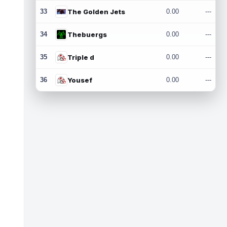
33
The Golden Jets
0.00
---
34
Thebuergs
0.00
---
35
Triple d
0.00
---
36
Yousef
0.00
---