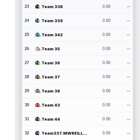
23
Team 338
0.00
---
24
Team 339
0.00
---
25
Team 342
0.00
---
26
Team 35
0.00
---
27
Team 36
0.00
---
28
Team 37
0.00
---
29
Team 38
0.00
---
30
Team 43
0.00
---
31
Team 44
0.00
---
32
Team337. MWREILLY1@GMAIL.COM
0.00
---