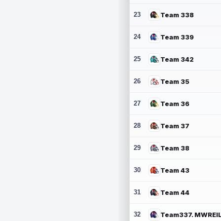
23
Team 338
24
Team 339
25
Team 342
26
Team 35
27
Team 36
28
Team 37
29
Team 38
30
Team 43
31
Team 44
32