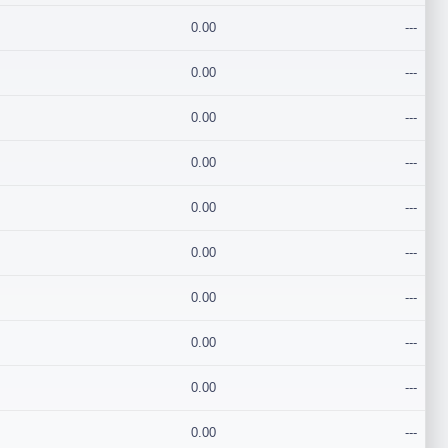
0.00
---
0.00
---
0.00
---
0.00
---
0.00
---
0.00
---
0.00
---
0.00
---
0.00
---
0.00
---