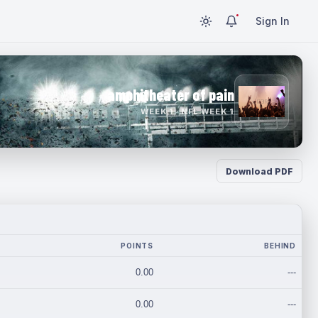
Sign In
amphitheater of pain
WEEK 1 · NFL WEEK 1
Download PDF
POINTS
BEHIND
0.00
---
0.00
---