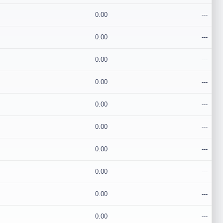
0.00
---
0.00
---
0.00
---
0.00
---
0.00
---
0.00
---
0.00
---
0.00
---
0.00
---
0.00
---