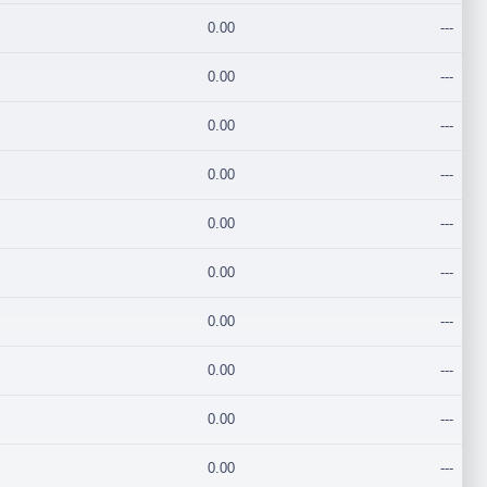
0.00
---
0.00
---
0.00
---
0.00
---
0.00
---
0.00
---
0.00
---
0.00
---
0.00
---
0.00
---