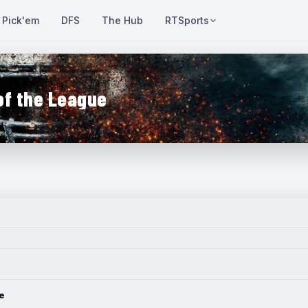
Pick'em
DFS
The Hub
RTSports
of the League
e