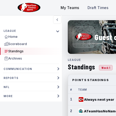
My Teams
Draft Times
LEAGUE
Guest 
Home
Scoreboard
Standings
Archives
LEAGUE
Standings
Week 1
COMMUNICATION
REPORTS
POINTS STANDINGS
NFL
#
TEAM
MORE
1
Always next year
2
ATeamHasNoNam