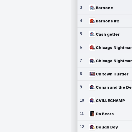
3
Barnone
4
Barnone #2
5
Cash getter
6
7
8
Chitown Hustler
9
10
CVILLECHAMP
11
Da Bears
12
Dough Boy