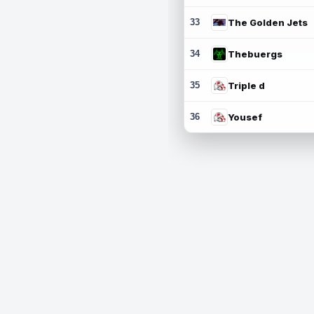
33
The Golden Jets
34
Thebuergs
35
Triple d
36
Yousef