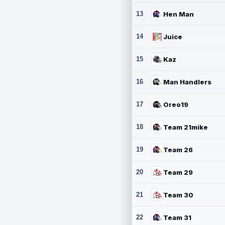
13
Hen Man
14
Juice
15
Kaz
16
Man Handlers
17
Oreo19
18
Team 21mike
19
Team 26
20
Team 29
21
Team 30
22
Team 31