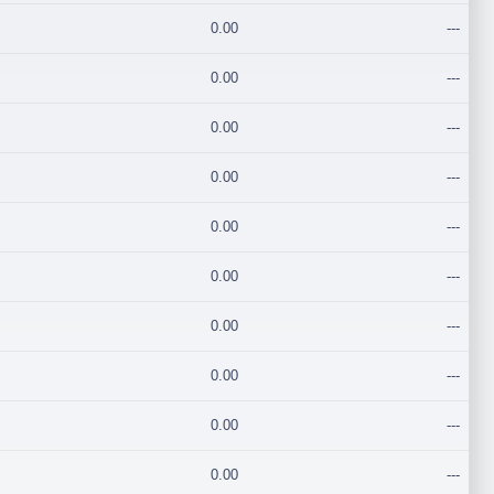
0.00
---
0.00
---
0.00
---
0.00
---
0.00
---
0.00
---
0.00
---
0.00
---
0.00
---
0.00
---