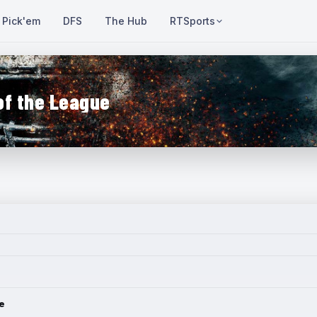
Pick'em
DFS
The Hub
RTSports
of the League
e