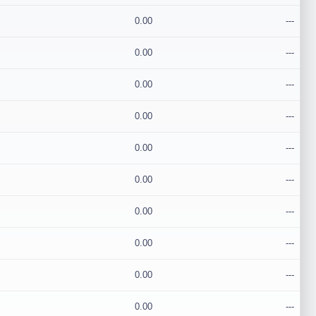
0.00
---
0.00
---
0.00
---
0.00
---
0.00
---
0.00
---
0.00
---
0.00
---
0.00
---
0.00
---