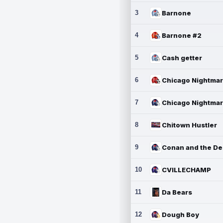
3
Barnone
4
Barnone #2
5
Cash getter
6
7
8
Chitown Hustler
9
10
CVILLECHAMP
11
Da Bears
12
Dough Boy