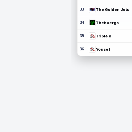
33
The Golden Jets
34
Thebuergs
35
Triple d
36
Yousef