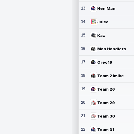
13
Hen Man
14
Juice
15
Kaz
16
Man Handlers
17
Oreo19
18
Team 21mike
19
Team 26
20
Team 29
21
Team 30
22
Team 31