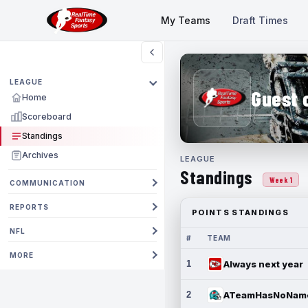
My Teams
Draft Times
LEAGUE
Guest 
Home
Scoreboard
Standings
Archives
LEAGUE
Standings
Week 1
COMMUNICATION
REPORTS
POINTS STANDINGS
NFL
#
TEAM
MORE
1
Always next year
2
ATeamHasNoNam