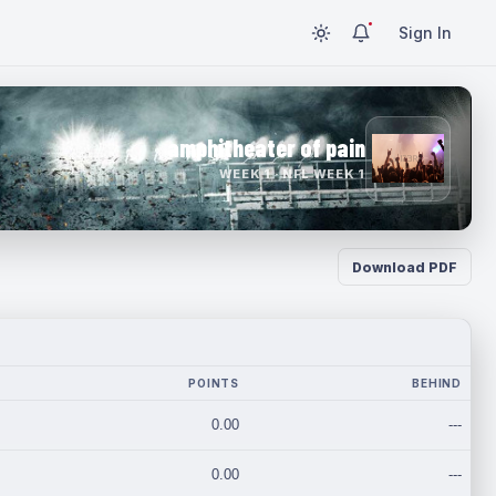
Sign In
amphitheater of pain
WEEK 1 · NFL WEEK 1
Download PDF
POINTS
BEHIND
0.00
---
0.00
---