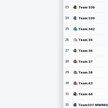
23
Team 338
24
Team 339
25
Team 342
26
Team 35
27
Team 36
28
Team 37
29
Team 38
30
Team 43
31
Team 44
32