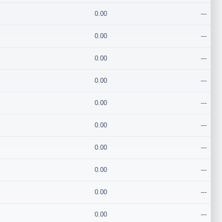
0.00
---
0.00
---
0.00
---
0.00
---
0.00
---
0.00
---
0.00
---
0.00
---
0.00
---
0.00
---