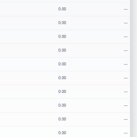
0.00
---
0.00
---
0.00
---
0.00
---
0.00
---
0.00
---
0.00
---
0.00
---
0.00
---
0.00
---