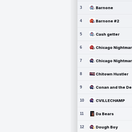
3
Barnone
4
Barnone #2
5
Cash getter
6
7
8
Chitown Hustler
9
10
CVILLECHAMP
11
Da Bears
12
Dough Boy