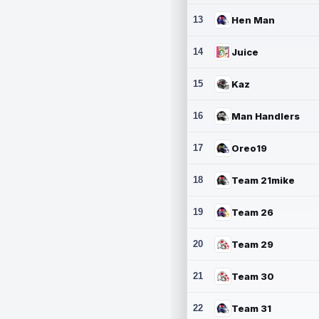
13
Hen Man
14
Juice
15
Kaz
16
Man Handlers
17
Oreo19
18
Team 21mike
19
Team 26
20
Team 29
21
Team 30
22
Team 31