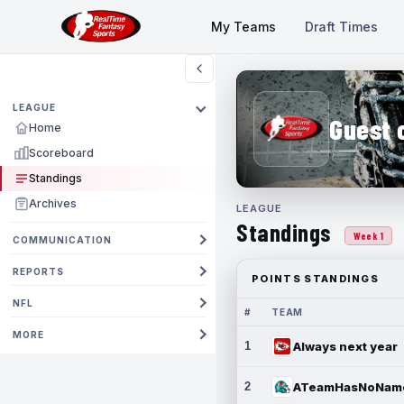
My Teams
Draft Times
LEAGUE
Guest 
Home
Scoreboard
Standings
Archives
LEAGUE
Standings
Week 1
COMMUNICATION
REPORTS
POINTS STANDINGS
NFL
#
TEAM
MORE
1
Always next year
2
ATeamHasNoNam