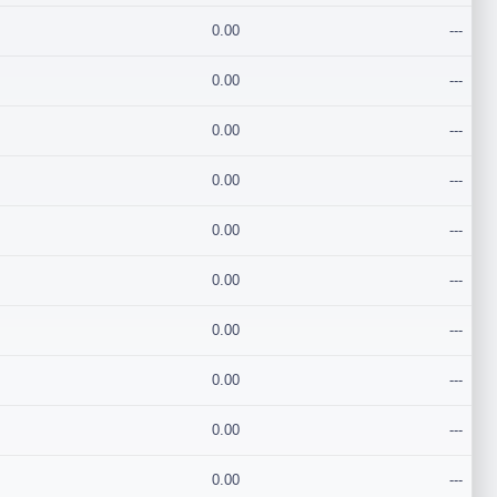
0.00
---
0.00
---
0.00
---
0.00
---
0.00
---
0.00
---
0.00
---
0.00
---
0.00
---
0.00
---