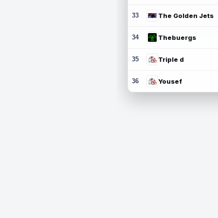
33
The Golden Jets
34
Thebuergs
35
Triple d
36
Yousef