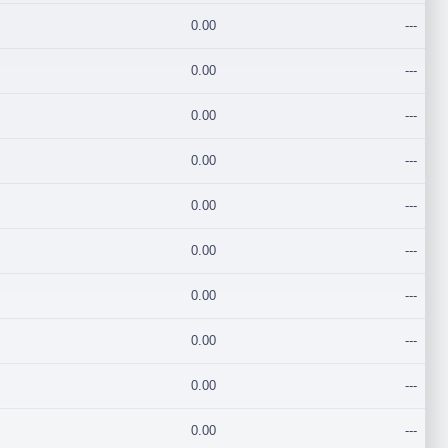
0.00
---
0.00
---
0.00
---
0.00
---
0.00
---
0.00
---
0.00
---
0.00
---
0.00
---
0.00
---